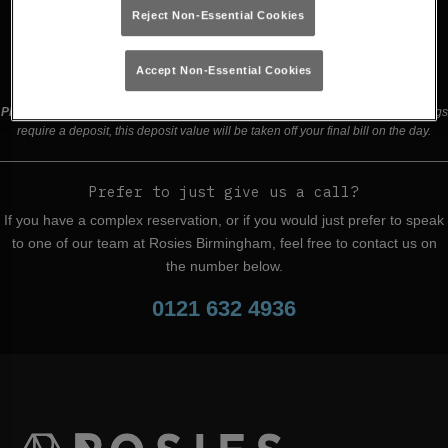
Reject Non-Essential Cookies
Buy Tickets
Accept Non-Essential Cookies
Please read our
terms and conditions
before making a booking
. Some bookings
require a deposit, this deposit value will be taken off your final bill on the day.
Prefer to just give us a call?
If you have a complex reservation, or if you would just prefer to speak
to one of our team at Rosies Birmingham, feel free to contact us on
the number below.
0121 632 4936