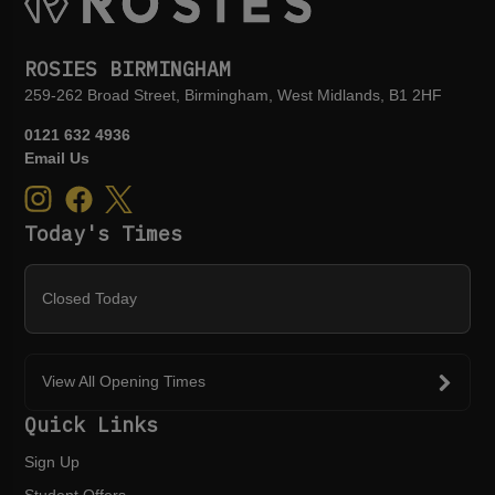
ROSIES BIRMINGHAM
259-262 Broad Street, Birmingham, West Midlands, B1 2HF
0121 632 4936
Email Us
Today's Times
Closed Today
View All Opening Times
Quick Links
Sign Up