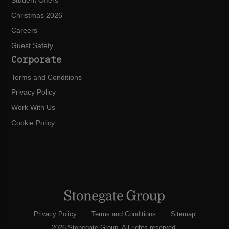
Student Offers
Christmas 2026
Careers
Guest Safety
Corporate
Terms and Conditions
Privacy Policy
Work With Us
Cookie Policy
Privacy Policy
Terms and Conditions
Sitemap
2026 Stonegate Group. All rights reserved.