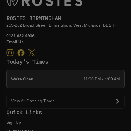
ROSIES BIRMINGHAM
259-262 Broad Street, Birmingham, West Midlands, B1 2HF
0121 632 4936
Email Us
Today's Times
We're Open
11:00 PM - 4:00 AM
View All Opening Times
Quick Links
Sign Up