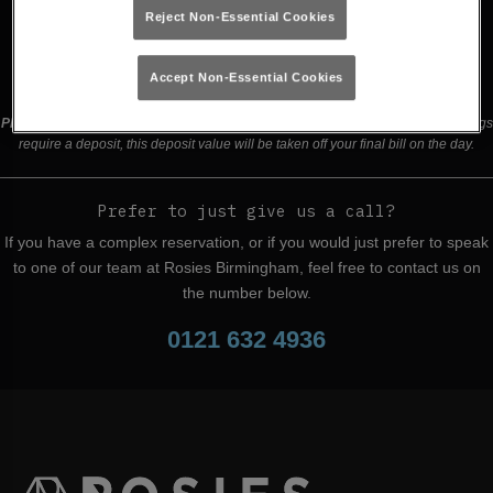
Reject Non-Essential Cookies
Buy Tickets
Accept Non-Essential Cookies
Please read our
terms and conditions
before making a booking
. Some bookings
require a deposit, this deposit value will be taken off your final bill on the day.
Prefer to just give us a call?
If you have a complex reservation, or if you would just prefer to speak
to one of our team at Rosies Birmingham, feel free to contact us on
the number below.
0121 632 4936