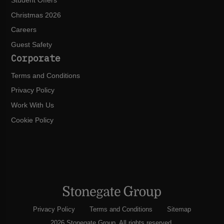
Student Offers
Christmas 2026
Careers
Guest Safety
Corporate
Terms and Conditions
Privacy Policy
Work With Us
Cookie Policy
Privacy Policy
Terms and Conditions
Sitemap
2026 Stonegate Group. All rights reserved.