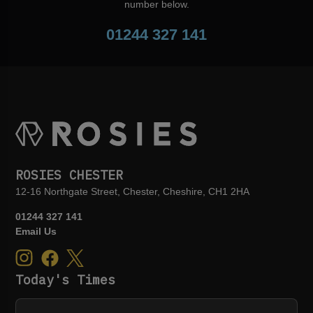
number below.
01244 327 141
ROSIES CHESTER
12-16 Northgate Street, Chester, Cheshire, CH1 2HA
01244 327 141
Email Us
Today's Times