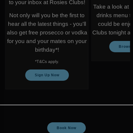
to your inbox at Rosies Clubs!
Take a look at 
Not only will you be the first to
drinks menu t
hear all the latest things - you'll
could be enjo
also get free prosecco or vodka
Clubs tonight a
for you and your mates on your
Browse
birthday*!
*T&Cs apply.
Sign Up Now
Book Now