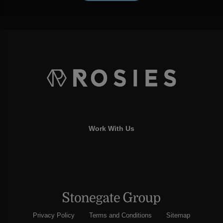
Work With Us
Privacy Policy
Terms and Conditions
Sitemap