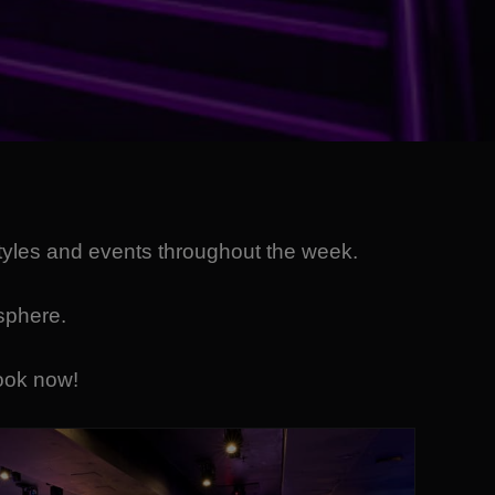
styles and events throughout the week.
osphere.
ook now!