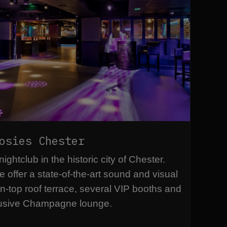
osies Chester
ghtclub in the historic city of Chester.
e offer a state-of-the-art sound and visual
n-top roof terrace, several VIP booths and
usive Champagne lounge.