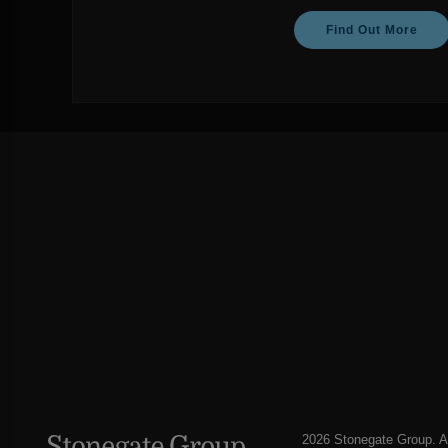
Find Out More
2026 Stonegate Group. Al