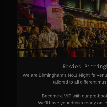
Rosies Birming
We are Birmingham's No.1 Nightlife Ven
tailored to all different mus
Become a VIP with our pre-boo
We'll have your drinks ready on ice