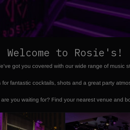
Welcome to Rosie's!
We've got you covered with our wide range of music 
 for fantastic cocktails, shots and a great party atm
 are you waiting for? Find your nearest venue and b