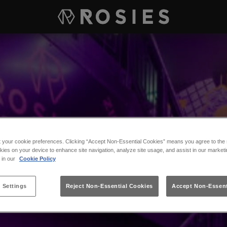
t your cookie preferences. Clicking “Accept Non-Essential Cookies” means you agree to the s
kies on your device to enhance site navigation, analyze site usage, and assist in our marketi
s in our
Cookie Policy
 Settings
Reject Non-Essential Cookies
Accept Non-Essent