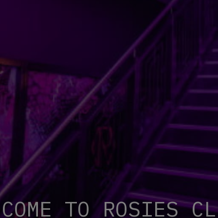
LCOME TO RO
S
IES CL