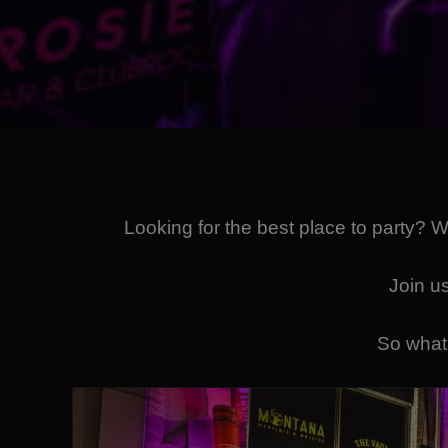
Looking for the best place to party? 
Join us
So what