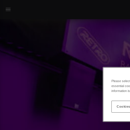
Please selec
essential coo
information i
Cookies