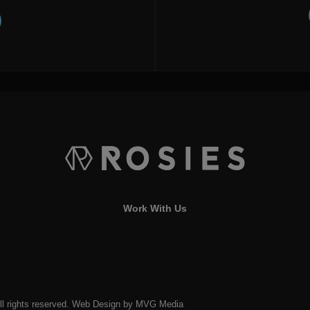
Work With Us
l rights reserved.
Web Design
by MVG Media