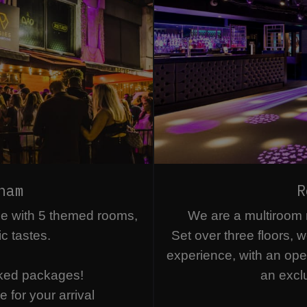
ham
R
ue with 5 themed rooms,
We are a multiroom ni
ic tastes.
Set over three floors, w
experience, with an ope
ked packages!
an excl
 for your arrival