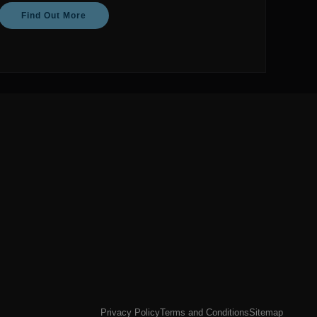
Find Out More
Privacy Policy
Terms and Conditions
Sitemap