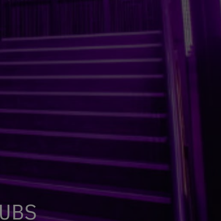
U
B
S