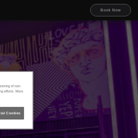
Book Now
toring of non-
ng efforts. More
ial Cookies