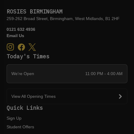
ROSIES BIRMINGHAM
259-262 Broad Street, Birmingham, West Midlands, B1 2HF
0121 632 4936
Email Us
Today's Times
We're Open
11:00 PM - 4:00 AM
View All Opening Times
Quick Links
Sign Up
Student Offers