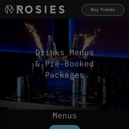
Buy Tickets
Drinks Menus
& Pre-Booked
Packages
Menus