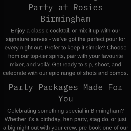
Party at Rosies
Birmingham
Enjoy a classic cocktail, or mix it up with our
signature serves - we've got the perfect pour for
every night out. Prefer to keep it simple? Choose
from our top-tier spirits, pair with your favourite
mixer, and voilà! Get ready to sip, shoot, and
celebrate with our epic range of shots and bombs.
Party Packages Made For
You
Celebrating something special in Birmingham?
Whether it’s a birthday, hen party, stag do, or just
a big night out with your crew, pre-book one of our