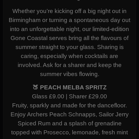
Whether you’re kicking off a big night out in
Birmingham or turning a spontaneous day out
into an unforgettable night, our limited-edition
Gone Coastal serves bring all the flavours of
summer straight to your glass. Sharing is
caring, especially when cocktails are
involved. Ask for a sharer and keep the
summer vibes flowing.
🍑 PEACH MELBA SPRITZ
Glass £9.00 | Sharer £29.00
Fruity, sparkly and made for the dancefloor.
Enjoy Archers Peach Schnapps, Sailor Jerry
Spiced Rum and a splash of grenadine
topped with Prosecco, lemonade, fresh mint