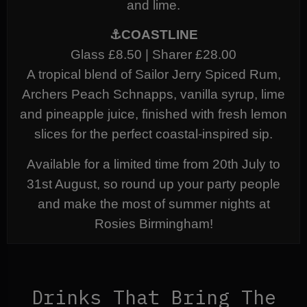
and lime.
⚓COASTLINE
Glass £8.50 | Sharer £28.00
A tropical blend of Sailor Jerry Spiced Rum,
Archers Peach Schnapps, vanilla syrup, lime
and pineapple juice, finished with fresh lemon
slices for the perfect coastal-inspired sip.
Available for a limited time from 20th July to
31st August, so round up your party people
and make the most of summer nights at
Rosies Birmingham!
Drinks That Bring The