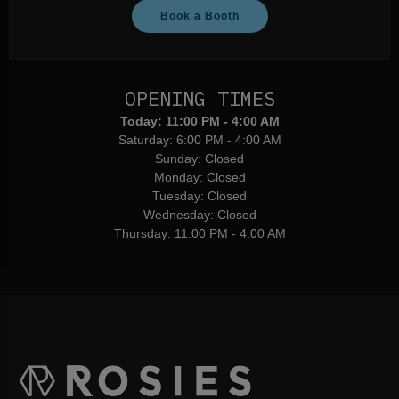
Book a Booth
OPENING TIMES
Today:
11:00 PM - 4:00 AM
Saturday:
6:00 PM - 4:00 AM
Sunday:
Closed
Monday:
Closed
Tuesday:
Closed
Wednesday:
Closed
Thursday:
11:00 PM - 4:00 AM