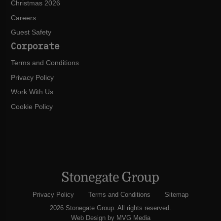
Christmas 2026
Careers
Guest Safety
Corporate
Terms and Conditions
Privacy Policy
Work With Us
Cookie Policy
Privacy Policy
Terms and Conditions
Sitemap
2026 Stonegate Group. All rights reserved.
Web Design
by MVG Media