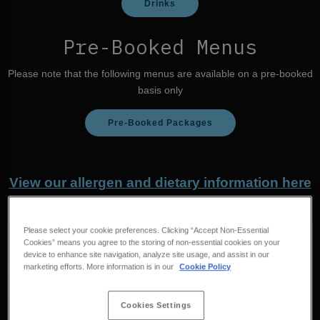
Drinks
Pre-Booked Menus
Please note that the following menus are available on a pre-booked
basis only
Pre-Booked Packages
View our allergen and dietary information here
Please select your cookie preferences. Clicking “Accept Non-Essential
Cookies” means you agree to the storing of non-essential cookies on your
device to enhance site navigation, analyze site usage, and assist in our
marketing efforts. More information is in our
Cookie Policy
Cookies Settings