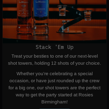
Stack 'Em Up
Treat your besties to one of our next-level
shot towers, holding 12 shots of your choice.
Whether you're celebrating a special
occasion, or have just rounded up the crew
for a big one, our shot towers are the perfect
way to get the party started at Rosies
Birmingham!