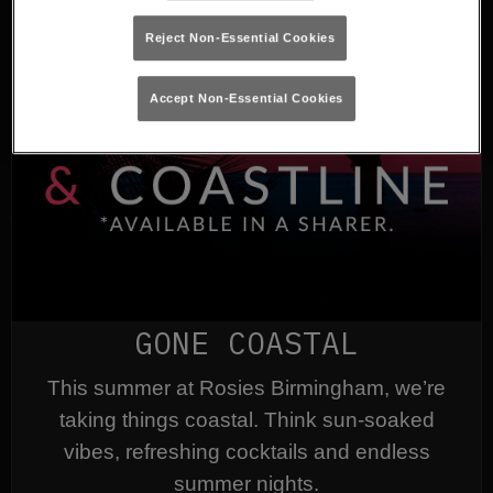
Reject Non-Essential Cookies
Accept Non-Essential Cookies
GONE COASTAL
This summer at Rosies Birmingham, we’re
taking things coastal. Think sun-soaked
vibes, refreshing cocktails and endless
summer nights.