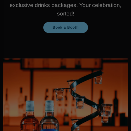
exclusive drinks packages. Your celebration,
sorted!
Book a Booth