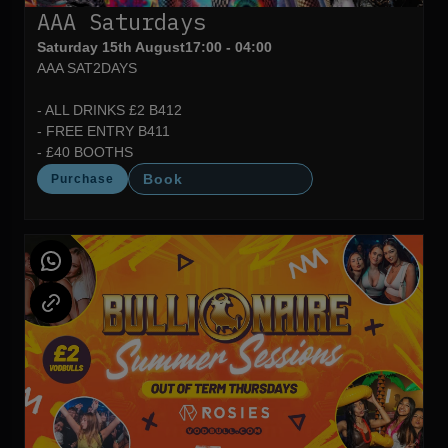
AAA Saturdays
Saturday 15th August
17:00 - 04:00
AAA SAT2DAYS
- ALL DRINKS £2 B412
- FREE ENTRY B411
- £40 BOOTHS
Book
Purchase