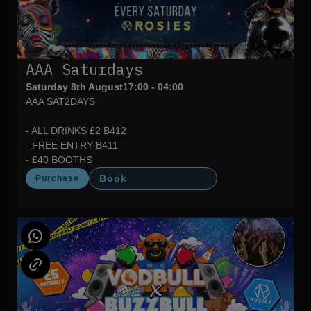
AAA Saturdays
Saturday 8th August
17:00 - 04:00
AAA SAT2DAYS
- ALL DRINKS £2 B412
- FREE ENTRY B411
- £40 BOOTHS
Book
Purchase