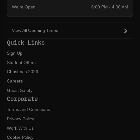
We're Open
6:00 PM - 4:00 AM
View All Opening Times
Quick Links
Sign Up
Student Offers
Christmas 2026
Careers
Guest Safety
Corporate
Terms and Conditions
Privacy Policy
Work With Us
Cookie Policy