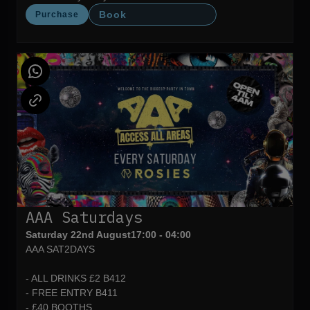
Book
Purchase
AAA Saturdays
Saturday 22nd August
17:00 - 04:00
AAA SAT2DAYS
- ALL DRINKS £2 B412
- FREE ENTRY B411
- £40 BOOTHS