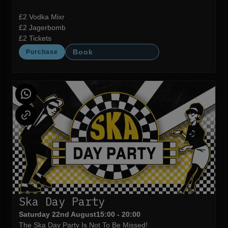
£2 Vodka Mixr
£2 Jagerbomb
£2 Tickets
Book
Purchase
Ska Day Party
Saturday 22nd August
15:00 - 20:00
The Ska Day Party Is Not To Be Missed!