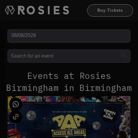
Buy Tickets
Events at Rosies
Birmingham in Birmingham