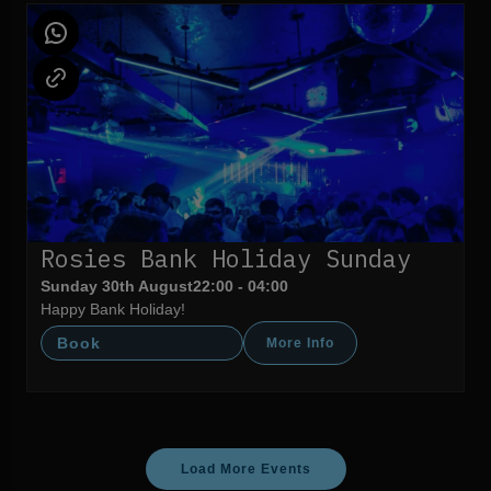
Rosies Bank Holiday Sunday
Sunday 30th August
22:00 - 04:00
Happy Bank Holiday!
Book
More Info
Load More Events