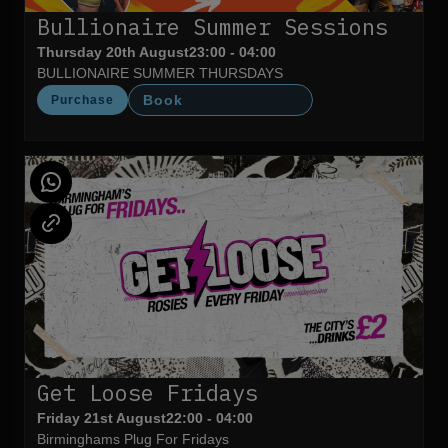
Bullionaire Summer Sessions
Thursday 20th August
23:00 - 04:00
BULLIONAIRE SUMMER THURSDAYS
Book
Purchase
Get Loose Fridays
Friday 21st August
22:00 - 04:00
Birminghams Plug For Fridays