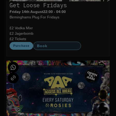
Get Loose Fridays
Friday 14th August
22:00 - 04:00
Birminghams Plug For Fridays
£2 Vodka Mixr
£2 Jagerbomb
£2 Tickets
Book
Purchase