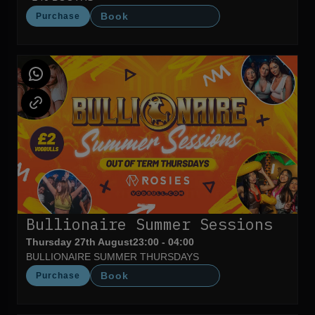
Book
Purchase
Bullionaire Summer Sessions
Thursday 27th August
23:00 - 04:00
BULLIONAIRE SUMMER THURSDAYS
Book
Purchase