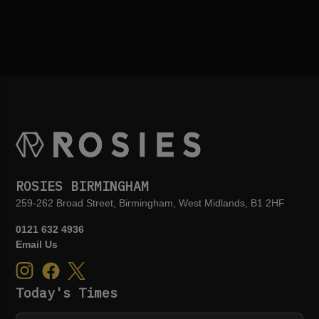
ROSIES BIRMINGHAM
259-262 Broad Street, Birmingham, West Midlands, B1 2HF
0121 632 4936
Email Us
Today's Times