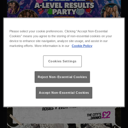
Vodbull X Buzzbull A Level
Please select your cookie preferences. Clicking “Accept Non-Essential
Results
Thursday 13th August
23:00 - 04:00
Cookies” means you agree to the storing of non-essential cookies on your
device to enhance site navigation, analyze site usage, and assist in our
Vodbull x Buzzbull
marketing efforts. More information is in our
Cookie Policy
Book
Purchase
Cookies Settings
Reject Non-Essential Cookies
Accept Non-Essential Cookies