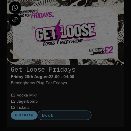
Get Loose Fridays
Friday 28th August
22:00 - 04:00
Birminghams Plug For Fridays
£2 Vodka Mixr
£2 Jagerbomb
£2 Tickets
Book
Purchase