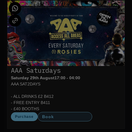
AAA Saturdays
Saturday 29th August
17:00 - 04:00
AAA SAT2DAYS
- ALL DRINKS £2 B412
- FREE ENTRY B411
- £40 BOOTHS
Book
Purchase