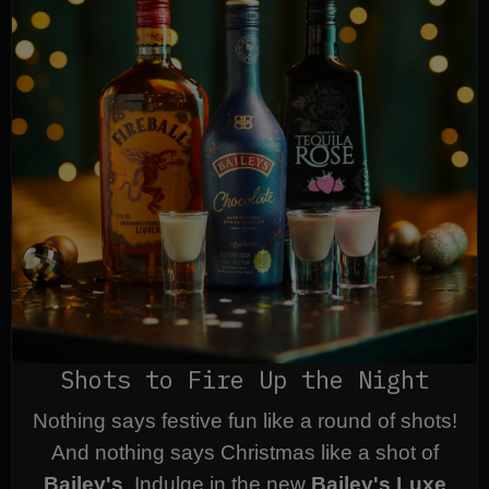
Shots to Fire Up the Night
Nothing says festive fun like a round of shots!
And nothing says Christmas like a shot of
Bailey's
. Indulge in the new
Bailey's Luxe