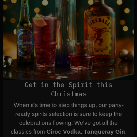
Get in the Spirit this
Christmas
When it's time to step things up, our party-
ready spirits selection is sure to keep the
celebrations flowing. We've got all the
classics from
Ciroc Vodka
,
Tanqueray Gin
,