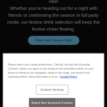
vibe!
Whether you’re heading out for a night with
friends or celebrating the season in full party
mode, our festive drink selection will keep the
festive cheer flowing.
Find Your Closest Club
Check out our must-try
drinks for the holiday
Please select your cookie preferences. Clicking “Accept Non-Essential
Cookies” means you agree to the storing of non-essential cookies on your
season:
device to enhance site navigation, analyze site usage, and assist in our
marketing efforts. More information is in our
Cookie Policy
Cookies Settings
Reject Non-Essential Cookies