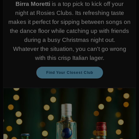
Birra Moretti
is a top pick to kick off your
night at Rosies Clubs. Its refreshing taste
makes it perfect for sipping between songs on
the dance floor while catching up with friends
during a busy Christmas night out.
Whatever the situation, you can't go wrong
with this crisp Italian lager.
Find Your Closest Club