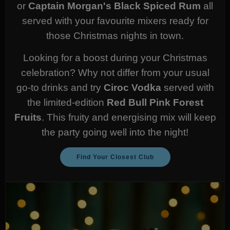
or
Captain Morgan's Black Spiced Rum
all
served with your favourite mixers ready for
those Christmas nights in town.
Looking for a boost during your Christmas
celebration? Why not differ from your usual
go-to drinks and try
Ciroc Vodka
served with
the limited-edition
Red Bull Pink Forest
Fruits
. This fruity and energising mix will keep
the party going well into the night!
Find Your Closest Club