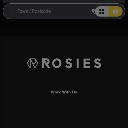
Work With Us