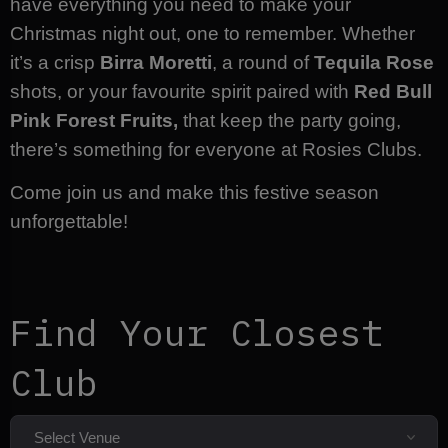
have everything you need to make your
Christmas night out, one to remember. Whether
it’s a crisp
Birra Moretti
, a round of
Tequila Rose
shots, or your favourite spirit paired with
Red Bull
Pink Forest Fruits,
that keep the party going,
there’s something for everyone at Rosies Clubs.
Come join us and make this festive season
unforgettable!
Find Your Closest
Club
Select Venue