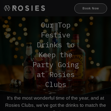
Book Now
Our Top
Festive
Drinks to
Keep the
Party Going
at Rosies
Clubs
It’s the most wonderful time of the year, and at
Rosies Clubs, we’ve got the drinks to match the