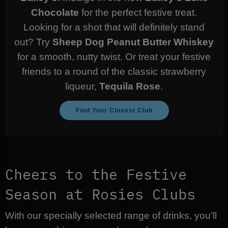
Chocolate
for the perfect festive treat.
Looking for a shot that will definitely stand
out? Try
Sheep Dog Peanut Butter Whiskey
for a smooth, nutty twist. Or treat your festive
friends to a round of the classic strawberry
liqueur,
Tequila Rose
.
Find Your Closest Club
Cheers to the Festive
Season at Rosies Clubs
With our specially selected range of drinks, you'll