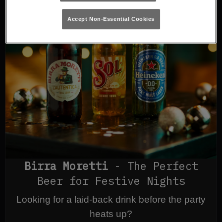
Accept Non-Essential Cookies
Birra Moretti
- The Perfect
Beer for Festive Nights
Looking for a laid-back drink before the party
heats up?