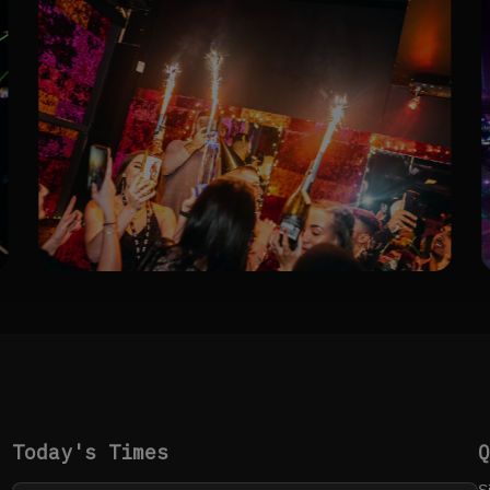
Today's Times
S