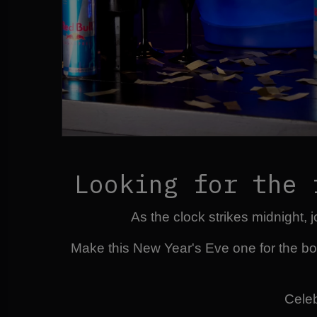
Looking for the 
As the clock strikes midnight,
Make this New Year's Eve one for the bo
Celeb