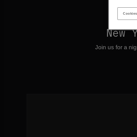
Cookies
New 
Join us for a n