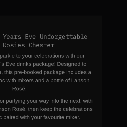
 Years Eve Unforgettable
 Rosies Chester
arkle to your celebrations with our
’s Eve drinks package! Designed to
e, this pre-booked package includes a
oc with mixers and a bottle of Lanson
Rosé.
or partying your way into the next, with
anson Rosé, then keep the celebrations
c paired with your favourite mixer.