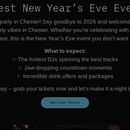
est New Year’s Eve Ev
 party in Chester! Say goodbye to 2026 and welcome 2
arty vibes in Chester. Whether you're celebrating wit
oor, this is the New Year’s Eve event you don’t want 
What to expect:
✨ The hottest DJs spinning the best tracks
✨ Jaw-dropping countdown moments
✨ Incredible drink offers and packages
way – grab your tickets now and let’s make it a nigh
Get Your Ticket