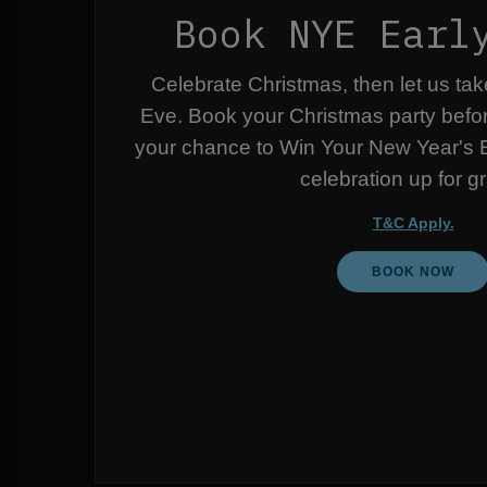
Book NYE Earl
Celebrate Christmas, then let us ta
Eve. Book your Christmas party befo
your chance to Win Your New Year's E
celebration up for g
T&C Apply.
BOOK NOW