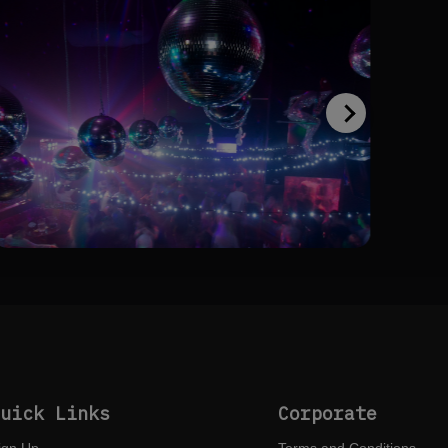
Quick Links
Corporate
ign Up
Terms and Conditions