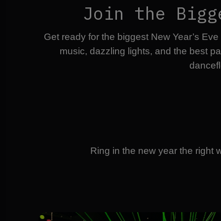
Join the Bigg
Get ready for the biggest New Year’s Eve
music, dazzling lights, and the best p
dancefl
Ring in the new year the right 