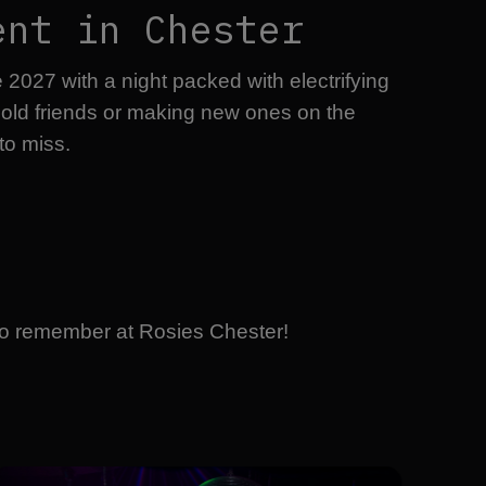
ent in Chester
027 with a night packed with electrifying
h old friends or making new ones on the
to miss.
t to remember at Rosies Chester!