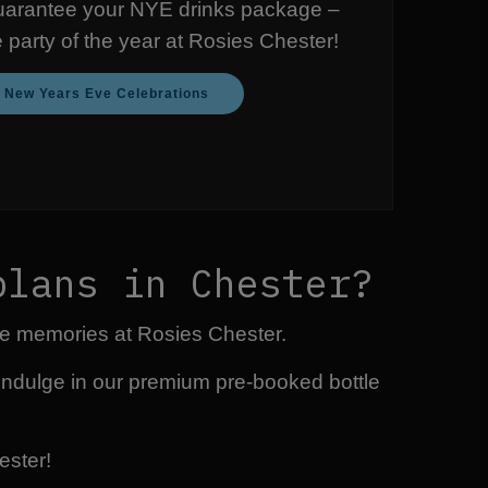
uarantee your NYE drinks package –
e party of the year at Rosies Chester!
e New Years Eve Celebrations
plans in Chester?
ble memories at Rosies Chester.
indulge in our premium pre-booked bottle
ester!