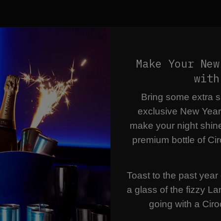
Make Your New
with
Bring some extra sp
exclusive New Year
make your night shin
premium bottle of Cir
Toast to the past year 
a glass of the fizzy L
going with a Ciro