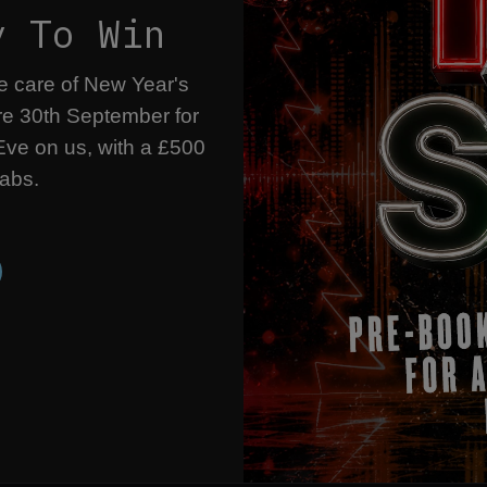
y To Win
ke care of New Year's
re 30th September for
ve on us, with a £500
rabs.