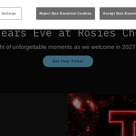
 Settings
Reject Non-Essential Cookies
Accept Non-Essent
Years Eve at Rosies Ch
ight of unforgettable moments as we welcome in 2027
Get Your Ticket