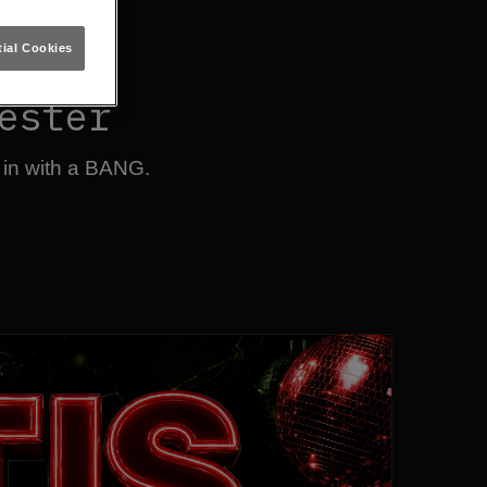
ial Cookies
ester
 in with a BANG.