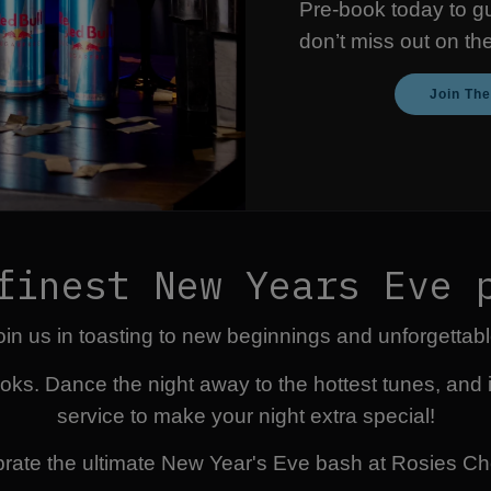
Pre-book today to g
don’t miss out on th
Join Th
finest New Years Eve 
 join us in toasting to new beginnings and unforgetta
oks. Dance the night away to the hottest tunes, and 
service to make your night extra special!
rate the ultimate New Year's Eve bash at Rosies Ch