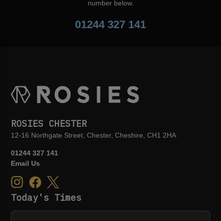
number below.
01244 327 141
ROSIES CHESTER
12-16 Northgate Street, Chester, Cheshire, CH1 2HA
01244 327 141
Email Us
Today's Times