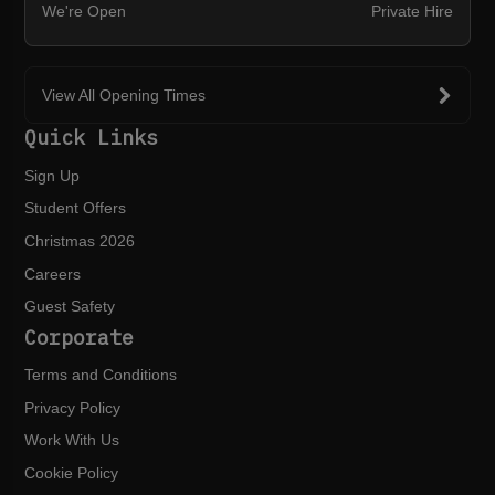
We're Open
Private Hire
View All Opening Times
Quick Links
Sign Up
Student Offers
Christmas 2026
Careers
Guest Safety
Corporate
Terms and Conditions
Privacy Policy
Work With Us
Cookie Policy