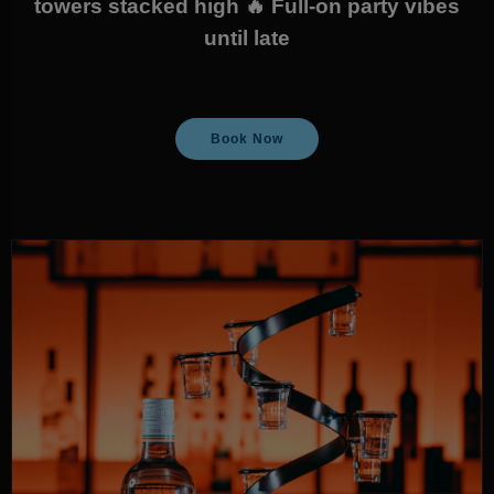
towers stacked high 🔥 Full-on party vibes
until late
Book Now