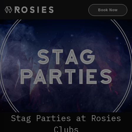
Book Now
Stag Parties at Rosies
Clubs