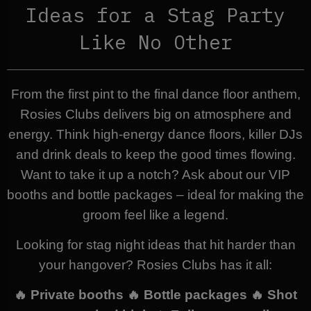
Ideas for a Stag Party
Like No Other
From the first pint to the final dance floor anthem,
Rosies Clubs delivers big on atmosphere and
energy. Think high-energy dance floors, killer DJs
and drink deals to keep the good times flowing.
Want to take it up a notch? Ask about our VIP
booths and bottle packages – ideal for making the
groom feel like a legend.
Looking for stag night ideas that hit harder than
your hangover? Rosies Clubs has it all:
🔥 Private booths 🔥 Bottle packages 🔥 Shot