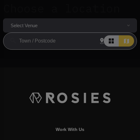
Choose a location
Select Venue
Work With Us