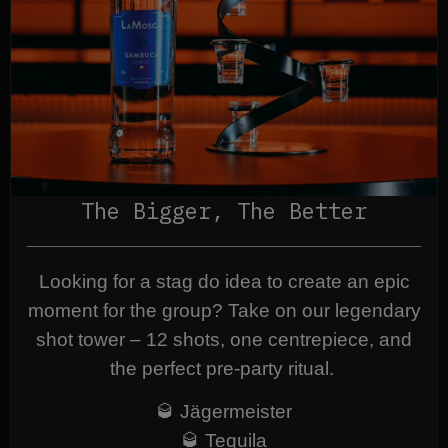
The Bigger, The Better
Looking for a stag do idea to create an epic
moment for the group? Take on our legendary
shot tower – 12 shots, one centrepiece, and
the perfect pre-party ritual.
🥃 Jägermeister
🥃 Tequila