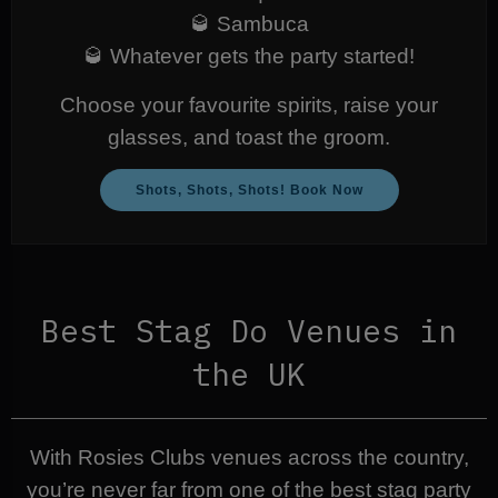
🥃 Sambuca
🥃 Whatever gets the party started!
Choose your favourite spirits, raise your
glasses, and toast the groom.
Shots, Shots, Shots! Book Now
Best Stag Do Venues in
the UK
With Rosies Clubs venues across the country,
you’re never far from one of the best stag party