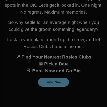
spots in the UK. Let’s get it locked in. One night.
No regrets. Maximum memories.
So why settle for an average night when you
could give the groom something legendary?
Lock in your plans, round up the crew, and let
Rosies Clubs handle the rest.
📍 Find Your Nearest Rosies Clubs
📅 Pick a Date
🥂 Book Now and Go Big
Book Now