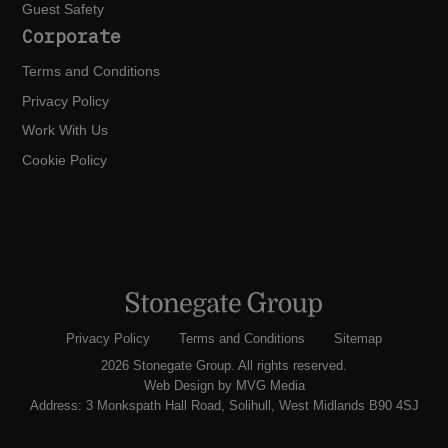
Guest Safety
Corporate
Terms and Conditions
Privacy Policy
Work With Us
Cookie Policy
Privacy Policy
Terms and Conditions
Sitemap
2026 Stonegate Group. All rights reserved.
Web Design
by MVG Media
Address: 3 Monkspath Hall Road, Solihull, West Midlands B90 4SJ