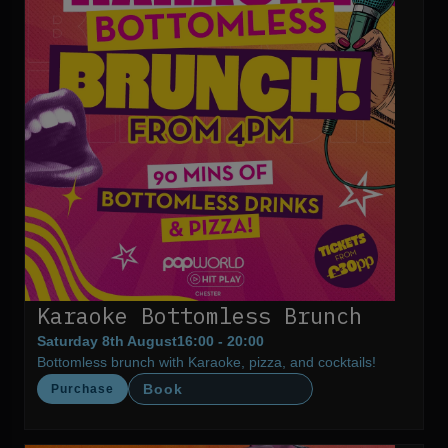
Karaoke Bottomless Brunch
Saturday 8th August
16:00 - 20:00
Bottomless brunch with Karaoke, pizza, and cocktails!
Book
Purchase