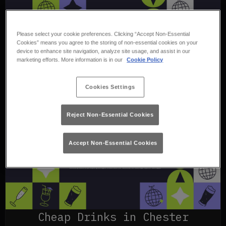
Please select your cookie preferences. Clicking “Accept Non-Essential
Cookies” means you agree to the storing of non-essential cookies on your
device to enhance site navigation, analyze site usage, and assist in our
marketing efforts. More information is in our
Cookie Policy
Cookies Settings
Reject Non-Essential Cookies
Accept Non-Essential Cookies
Cheap Drinks in Chester