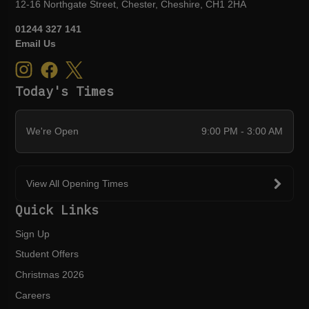
12-16 Northgate Street, Chester, Cheshire, CH1 2HA
01244 327 141
Email Us
Today's Times
We're Open
9:00 PM - 3:00 AM
View All Opening Times
Quick Links
Sign Up
Student Offers
Christmas 2026
Careers