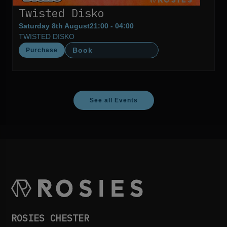
Twisted Disko
Saturday 8th August
21:00 - 04:00
TWISTED DISKO
Book
Purchase
See all Events
ROSIES CHESTER