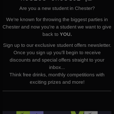
Are you a new student in Chester?
We're known for throwing the biggest parties in
Chester and now you're a student we want to give
back to
YOU.
Sign up to our exclusive student offers newsletter.
Once you sign up you'll begin to receive
discounts and special offers straight to your
inbox...
Think free drinks, monthly competitions with
exciting prizes and more!