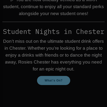
student, continue to enjoy all your standard perks
alongside your new student ones!
Student Nights in Chester
Don’t miss out on the ultimate student drink offers
in Chester. Whether you’re looking for a place to
enjoy a drinks with friends or to dance the night
away, Rosies Chester has everything you need
for an epic night out.
What's On?