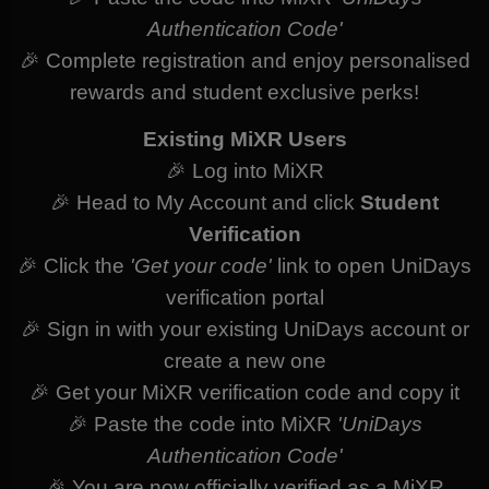
Authentication Code'
🎉 Complete registration and enjoy personalised
rewards and student exclusive perks!
Existing MiXR Users
🎉 Log into MiXR
🎉 Head to My Account and click
Student
Verification
🎉 Click the
'Get your code'
link to open UniDays
verification portal
🎉 Sign in with your existing UniDays account or
create a new one
🎉 Get your MiXR verification code and copy it
🎉 Paste the code into MiXR
'UniDays
Authentication Code'
🎉 You are now officially verified as a MiXR