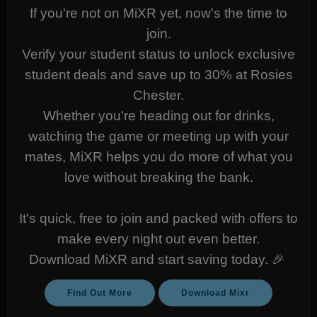
If you're not on MiXR yet, now's the time to
join.
Verify your student status to unlock exclusive
student deals and save up to 30% at Rosies
Chester.
Whether you're heading out for drinks,
watching the game or meeting up with your
mates, MiXR helps you do more of what you
love without breaking the bank.
It's quick, free to join and packed with offers to
make every night out even better.
Download MiXR and start saving today. 🎉
Find Out More
Download Mixr