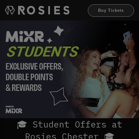
Buy Tickets
🎓 Student Offers at
Rosies Chester 🎓