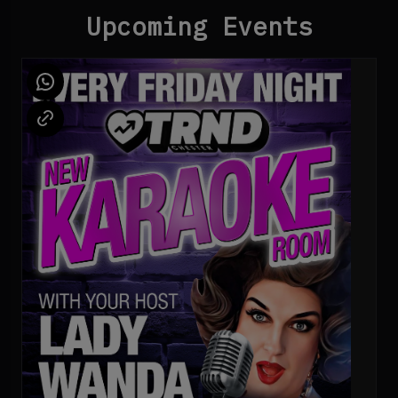
Upcoming Events