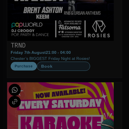
TRND
Friday 7th August
21:00 - 04:00
Chester’s BIGGEST Friday Night at Rosies!
Book
Purchase