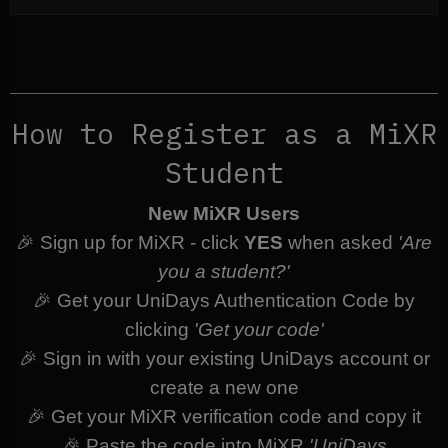
How to Register as a MiXR
Student
New MiXR Users
🎉 Sign up for MiXR - click
YES
when asked
'Are
you a student?'
🎉 Get your UniDays Authentication Code by
clicking
'Get your code'
🎉 Sign in with your existing UniDays account or
create a new one
🎉 Get your MiXR verification code and copy it
🎉 Paste the code into MiXR
'UniDays