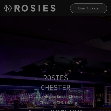
Buy Tickets
RO
S
IES
CHEST
E
R
12-16 Northgate Street, Chester,
Cheshire, CH1 2HA