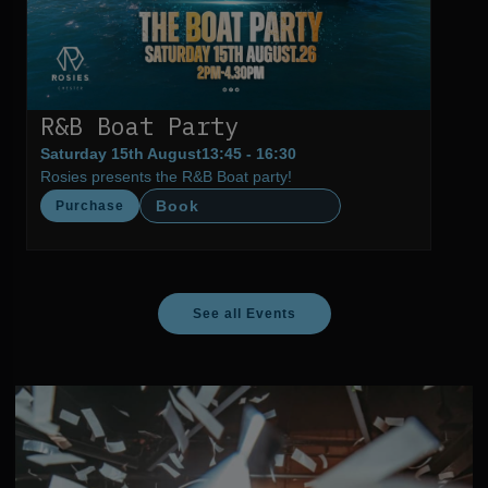
R&B Boat Party
Saturday 15th August
13:45 - 16:30
Rosies presents the R&B Boat party!
Book
Purchase
See all Events