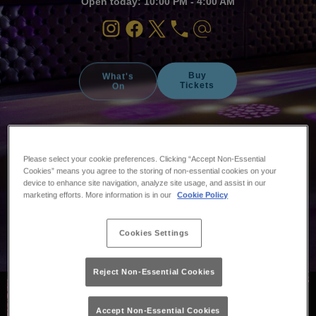
Open today: 10:00 PM - 4:00 AM
Buy
What's
Tickets
On
Please select your cookie preferences. Clicking “Accept Non-Essential
Cookies” means you agree to the storing of non-essential cookies on your
device to enhance site navigation, analyze site usage, and assist in our
marketing efforts. More information is in our
Cookie Policy
Cookies Settings
Reject Non-Essential Cookies
Accept Non-Essential Cookies