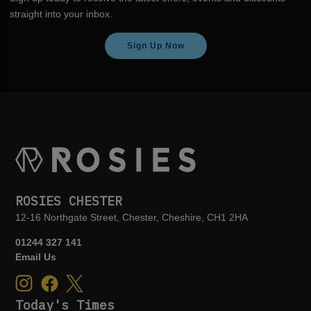
straight into your inbox.
Sign Up Now
ROSIES CHESTER
12-16 Northgate Street, Chester, Cheshire, CH1 2HA
01244 327 141
Email Us
Today's Times