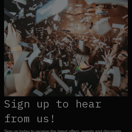
Sign up to hear
from us!
Sign up today to receive the latest offers, events and discounts