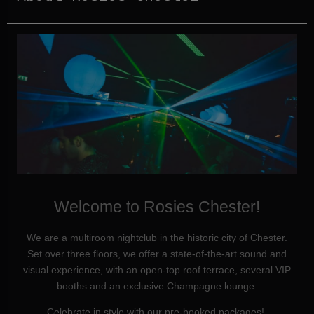
Welcome to Rosies Chester!
We are a multiroom nightclub in the historic city of Chester.
Set over three floors, we offer a state-of-the-art sound and
visual experience, with an open-top roof terrace, several VIP
booths and an exclusive Champagne lounge.
Celebrate in style with our pre-booked packages!