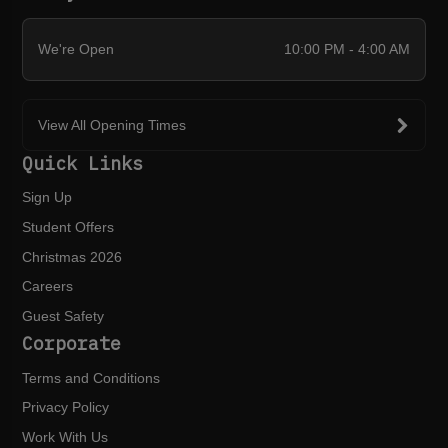
We're Open
10:00 PM - 4:00 AM
View All Opening Times
Quick Links
Sign Up
Student Offers
Christmas 2026
Careers
Guest Safety
Corporate
Terms and Conditions
Privacy Policy
Work With Us