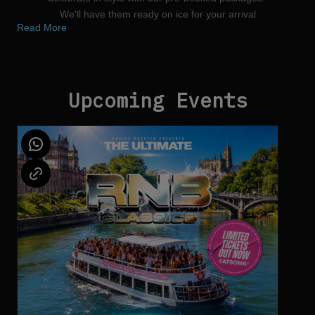
We'll have them ready on ice for your arrival
Read More
Reserve your Table
Upcoming Events