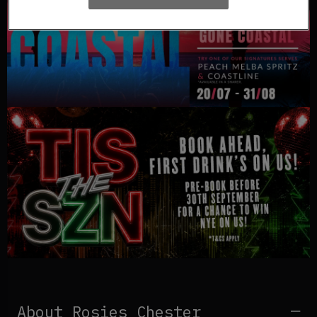
About Rosies Chester