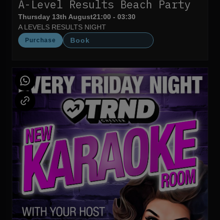
A-Level Results Beach Party
Thursday 13th August
21:00 - 03:30
A LEVELS RESULTS NIGHT
Book
Purchase