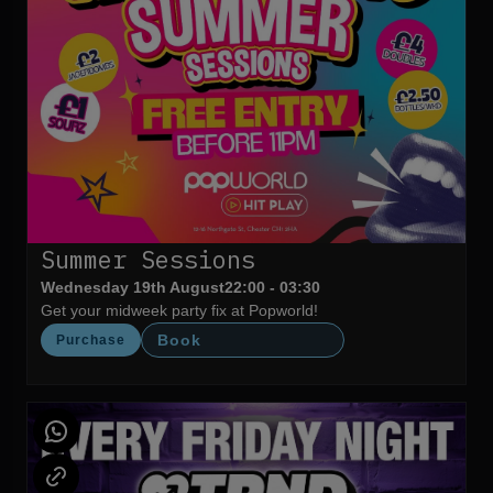
Summer Sessions
Wednesday 19th August
22:00 - 03:30
Get your midweek party fix at Popworld!
Book
Purchase