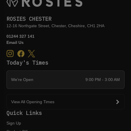
ROSIES CHESTER
12-16 Northgate Street, Chester, Cheshire, CH1 2HA
01244 327 141
Email Us
Today's Times
We're Open
9:00 PM - 3:00 AM
View All Opening Times
Quick Links
Sign Up