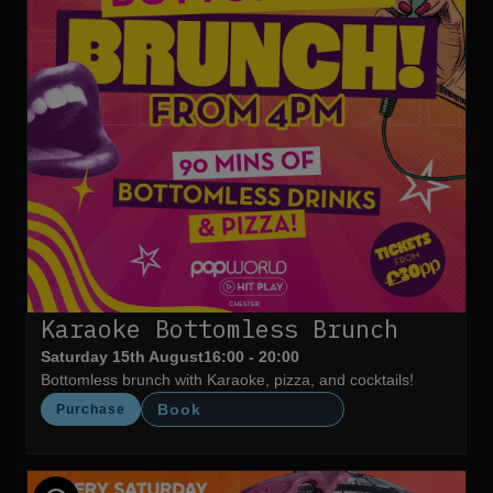
Karaoke Bottomless Brunch
Saturday 15th August
16:00 - 20:00
Bottomless brunch with Karaoke, pizza, and cocktails!
Book
Purchase