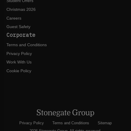
Student Offers
Christmas 2026
Careers
Guest Safety
Corporate
Terms and Conditions
Privacy Policy
Work With Us
Cookie Policy
Privacy Policy
Terms and Conditions
Sitemap