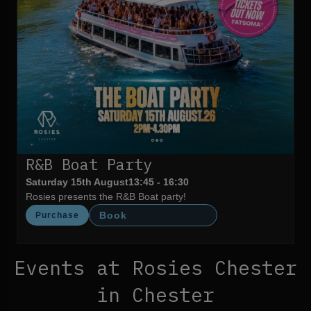
R&B Boat Party
Saturday 15th August
13:45 - 16:30
Rosies presents the R&B Boat party!
Book
Purchase
Events at Rosies Chester
in Chester