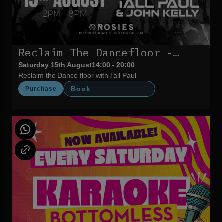
Reclaim The Dancefloor -
Tall Paul
Saturday 15th August
14:00 - 20:00
Reclaim the Dance floor with Tall Paul
Book
Purchase