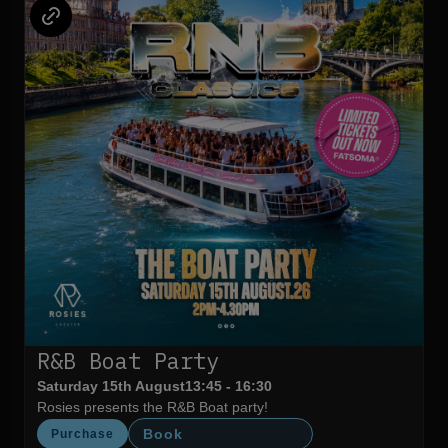
R&B Boat Party
Saturday 15th August
13:45 - 16:30
Rosies presents the R&B Boat party!
Book
Purchase