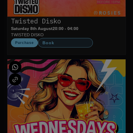
Twisted Disko
Saturday 8th August
20:00 - 04:00
TWISTED DISKO
Book
Purchase