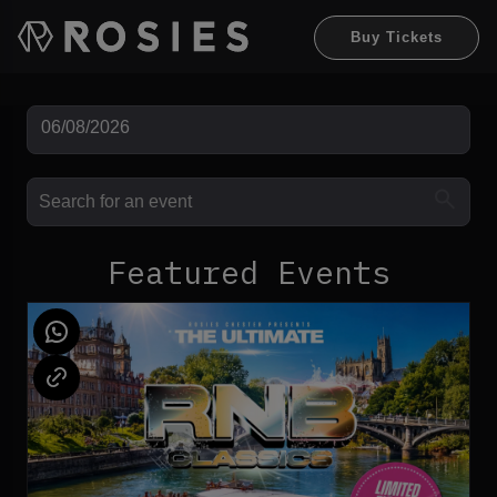
Buy Tickets
Featured Events