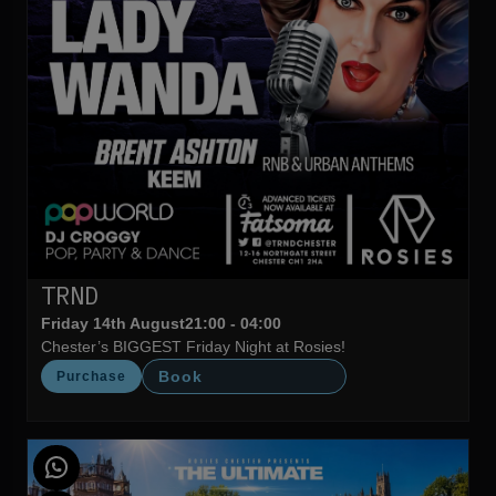
TRND
Friday 14th August
21:00 - 04:00
Chester’s BIGGEST Friday Night at Rosies!
Book
Purchase