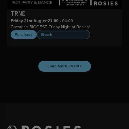
TRND
Friday 21st August
21:00 - 04:00
Chester’s BIGGEST Friday Night at Rosies!
Book
Purchase
Load More Events