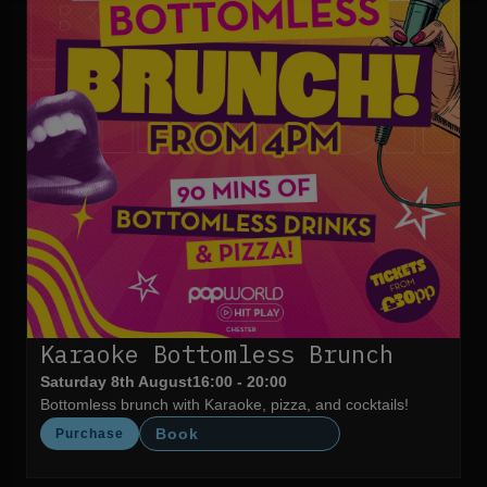
Karaoke Bottomless Brunch
Saturday 8th August
16:00 - 20:00
Bottomless brunch with Karaoke, pizza, and cocktails!
Book
Purchase