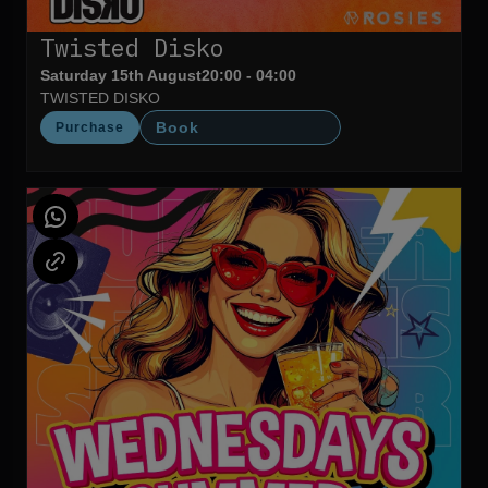
Twisted Disko
Saturday 15th August
20:00 - 04:00
TWISTED DISKO
Book
Purchase