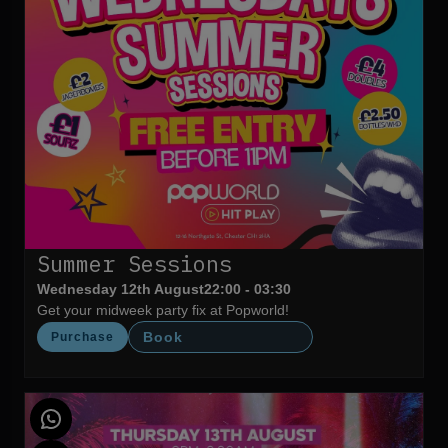
Summer Sessions
Wednesday 12th August
22:00 - 03:30
Get your midweek party fix at Popworld!
Book
Purchase