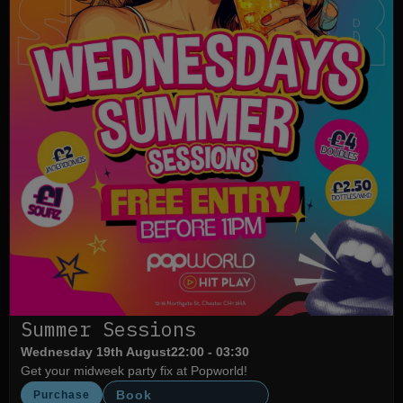
Summer Sessions
Wednesday 19th August
22:00 - 03:30
Get your midweek party fix at Popworld!
Book
Purchase