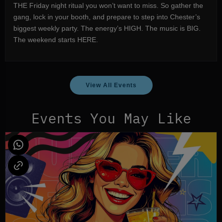
THE Friday night ritual you won’t want to miss. So gather the
gang, lock in your booth, and prepare to step into Chester’s
biggest weekly party. The energy’s HIGH. The music is BIG.
The weekend starts HERE.
View All Events
Events You May Like