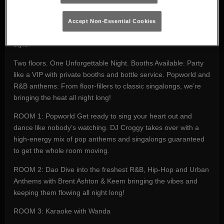
party in the city. Whether you're out with friends, celebrating
something special, or just need to let loose after a long week,
Accept Non-Essential Cookies
we’ve got everything you need to kickstart your weekend in
style.
Two floors. One Unforgettable Night. Booths Available: Party
like a VIP with private booths and bottle service. Popworld and
R&B anthems: From floor-fillers to classic singalongs, we’re
bringing the heat all night long!
ROOM 1: Popworld Get ready to sing your heart out and
dance like nobody’s watching. DJ Croggy takes over with a
high-energy mix of pop anthems and singalongs guaranteed
to get the whole room moving.
ROOM 2: Dao Dive into the freshest R&B, Hip-Hop and Urban
Anthems with Brent Ashton & Keem bringing the vibes and
keeping them flowing all night long!
ROOM 3: Karaoke with Wanda