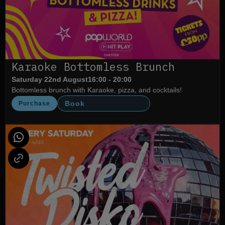
Karaoke Bottomless Brunch
Saturday 22nd August
16:00 - 20:00
Bottomless brunch with Karaoke, pizza, and cocktails!
Book
Purchase