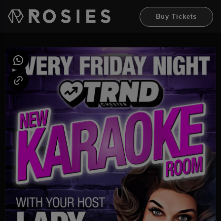
Buy Tickets