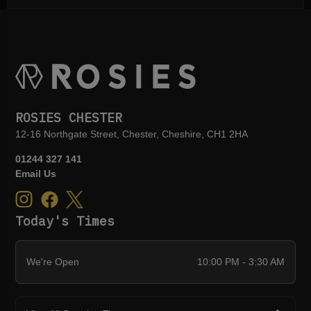
ROSIES CHESTER
12-16 Northgate Street, Chester, Cheshire, CH1 2HA
01244 327 141
Email Us
Today's Times
We're Open
10:00 PM - 3:30 AM