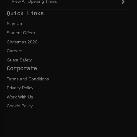
View All Opening Times
Quick Links
Sign Up
Student Offers
Christmas 2026
Careers
Guest Safety
Corporate
Terms and Conditions
Privacy Policy
Work With Us
Cookie Policy