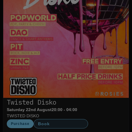
Twisted Disko
Saturday 22nd August
20:00 - 04:00
TWISTED DISKO
Book
Purchase