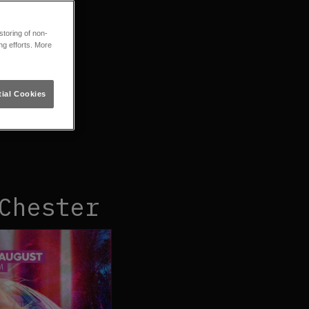
toring of non-
ng efforts. More
ial Cookies
Chester