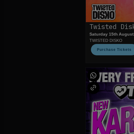
Twisted Dis
Saturday 15th August
TWISTED DISKO
Purchase Tickets