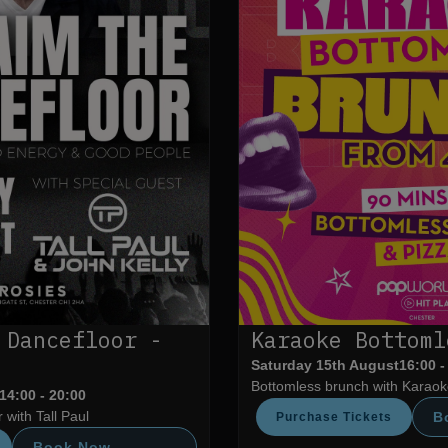
 Dancefloor -
Karaoke Bottoml
Saturday 15th August
16:00 -
Bottomless brunch with Karaoke
14:00 - 20:00
 with Tall Paul
B
Purchase Tickets
Book Now