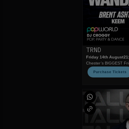
TRND
Friday 14th August
21
Chester’s BIGGEST Frid
Purchase Tickets