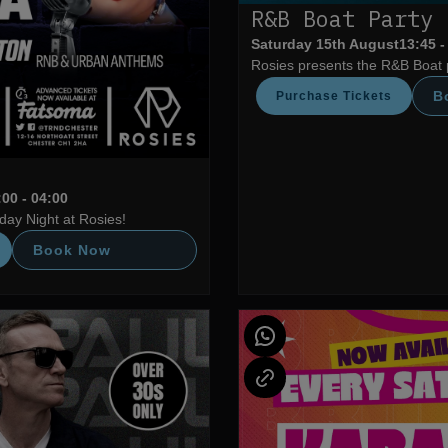
R&B Boat Party
Saturday 15th August
13:45 -
Rosies presents the R&B Boat 
B
Purchase Tickets
:00 - 04:00
ay Night at Rosies!
Book Now