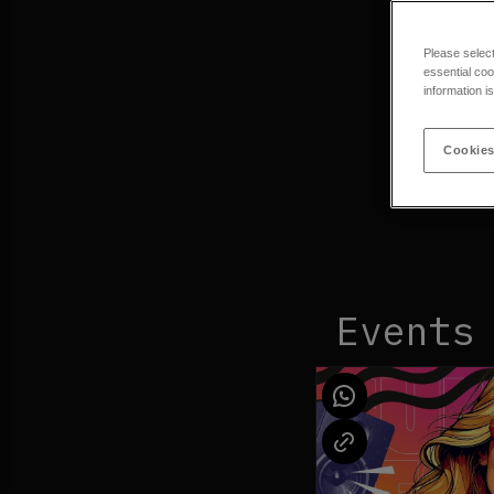
Please selec
essential coo
information i
Cookies
Events