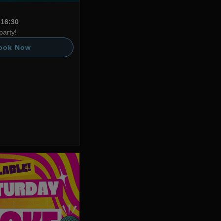
 16:30
party!
ook Now