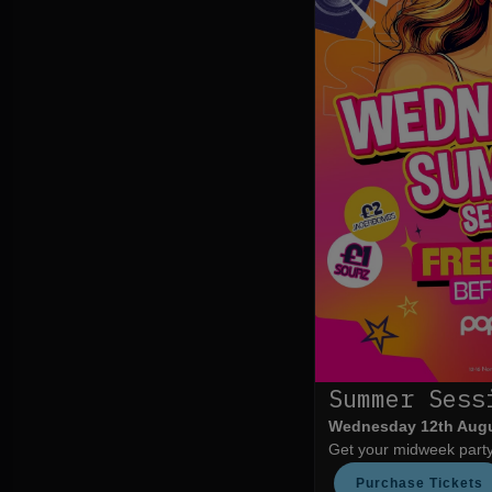
Summer Sess
Wednesday 12th Aug
Get your midweek party 
Purchase Tickets