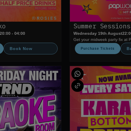
ko
Summer Sessions
20:00 - 04:00
Wednesday 19th August
22:0
Get your midweek party fix at 
Book Now
B
Purchase Tickets