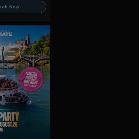
ook Now