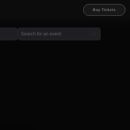
Buy Tickets