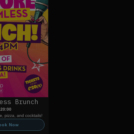
ess Brunch
 20:00
, pizza, and cocktails!
ook Now