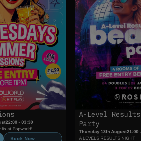
ions
A-Level Results
Party
ust
22:00 - 03:30
fix at Popworld!
Thursday 13th August
21:00 
A LEVELS RESULTS NIGHT
Book Now