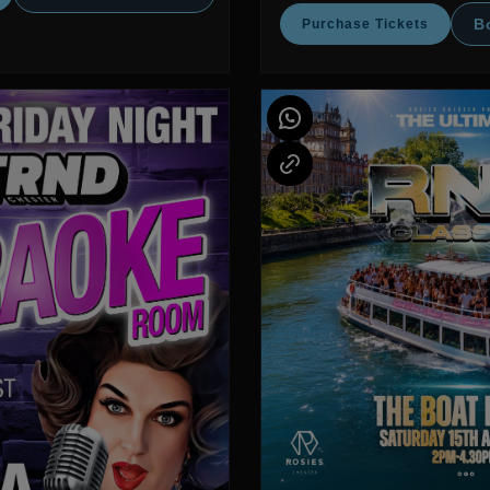
B
Purchase Tickets