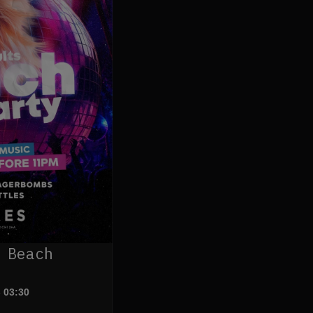
 Beach
- 03:30