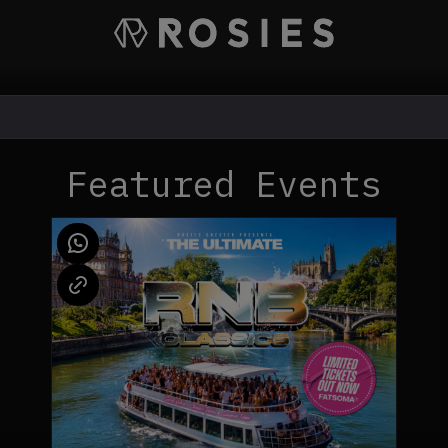
Featured Events