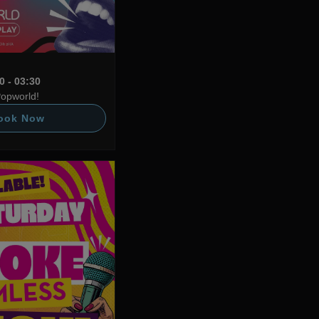
0 - 03:30
Popworld!
ook Now