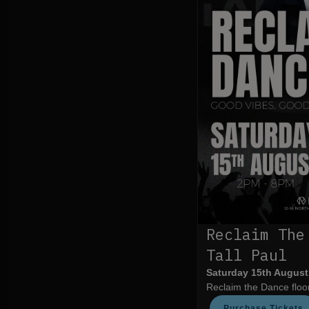
Reclaim The
Tall Paul
Saturday 15th August
Reclaim the Dance floor
Purchase Tickets