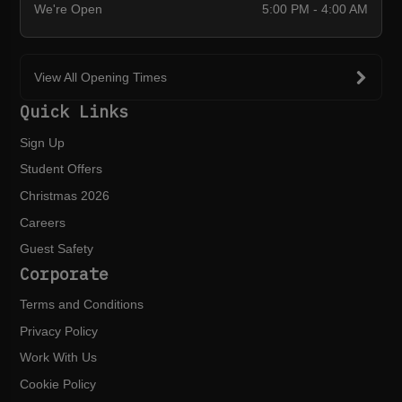
We're Open
5:00 PM - 4:00 AM
View All Opening Times
Quick Links
Sign Up
Student Offers
Christmas 2026
Careers
Guest Safety
Corporate
Terms and Conditions
Privacy Policy
Work With Us
Cookie Policy