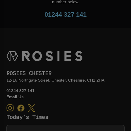
number below.
01244 327 141
ROSIES CHESTER
12-16 Northgate Street, Chester, Cheshire, CH1 2HA
01244 327 141
Email Us
Today's Times