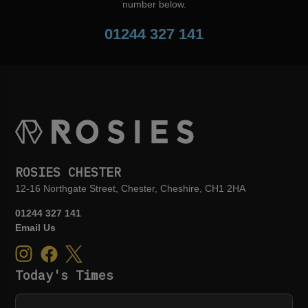
number below.
01244 327 141
ROSIES CHESTER
12-16 Northgate Street, Chester, Cheshire, CH1 2HA
01244 327 141
Email Us
Today's Times