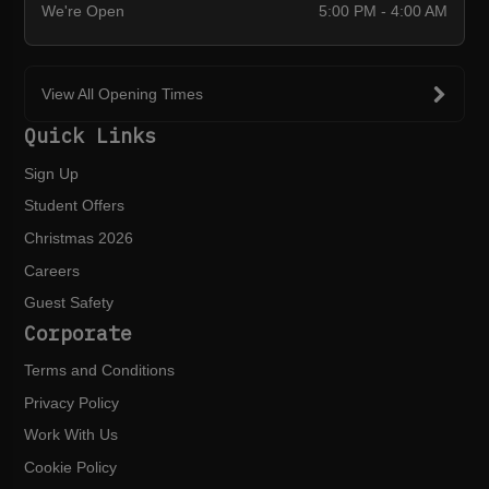
We're Open
5:00 PM - 4:00 AM
View All Opening Times
Quick Links
Sign Up
Student Offers
Christmas 2026
Careers
Guest Safety
Corporate
Terms and Conditions
Privacy Policy
Work With Us
Cookie Policy