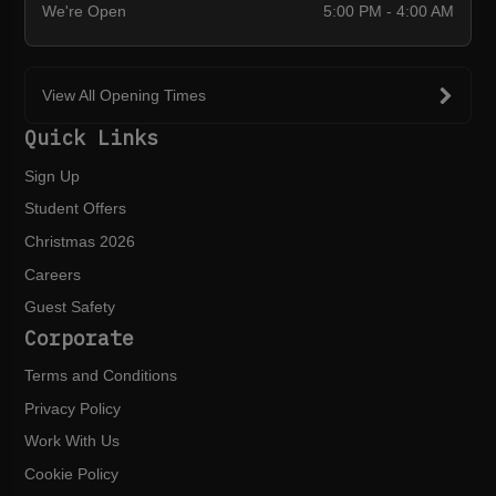
We're Open
5:00 PM - 4:00 AM
View All Opening Times
Quick Links
Sign Up
Student Offers
Christmas 2026
Careers
Guest Safety
Corporate
Terms and Conditions
Privacy Policy
Work With Us
Cookie Policy