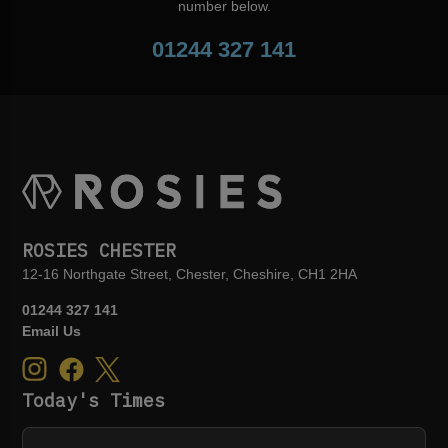
number below.
01244 327 141
ROSIES CHESTER
12-16 Northgate Street, Chester, Cheshire, CH1 2HA
01244 327 141
Email Us
Today's Times