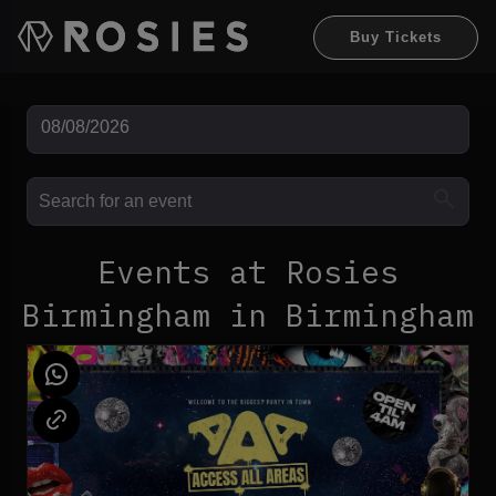
Buy Tickets
Events at Rosies
Birmingham in Birmingham