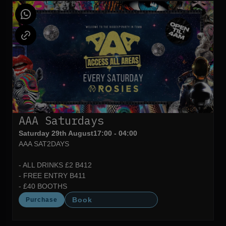
AAA Saturdays
Saturday 29th August
17:00 - 04:00
AAA SAT2DAYS
- ALL DRINKS £2 B412
- FREE ENTRY B411
- £40 BOOTHS
Book
Purchase