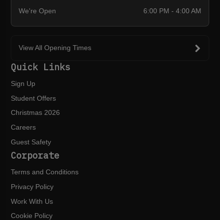
We're Open
6:00 PM - 4:00 AM
View All Opening Times
Quick Links
Sign Up
Student Offers
Christmas 2026
Careers
Guest Safety
Corporate
Terms and Conditions
Privacy Policy
Work With Us
Cookie Policy