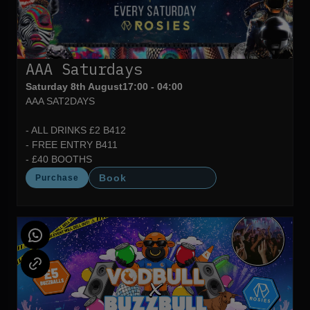
AAA Saturdays
Saturday 8th August
17:00 - 04:00
AAA SAT2DAYS
- ALL DRINKS £2 B412
- FREE ENTRY B411
- £40 BOOTHS
Book
Purchase