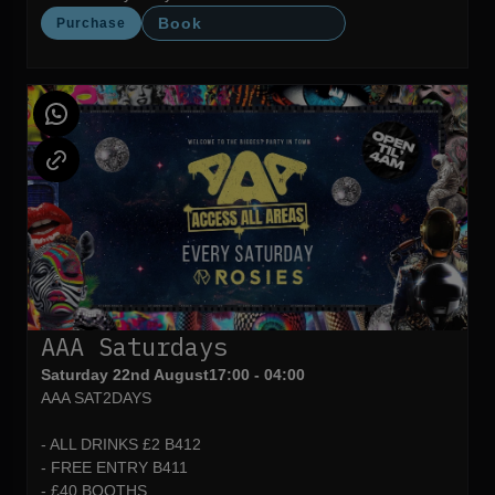
Book
Purchase
AAA Saturdays
Saturday 22nd August
17:00 - 04:00
AAA SAT2DAYS
- ALL DRINKS £2 B412
- FREE ENTRY B411
- £40 BOOTHS