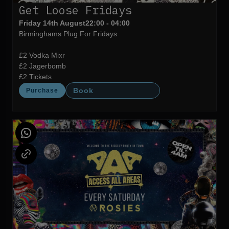
Get Loose Fridays
Friday 14th August
22:00 - 04:00
Birminghams Plug For Fridays
£2 Vodka Mixr
£2 Jagerbomb
£2 Tickets
Book
Purchase