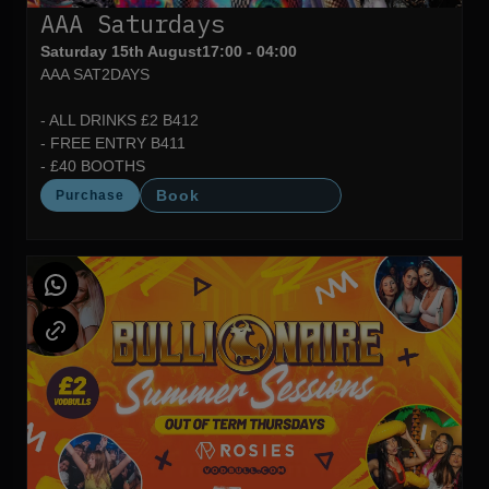
AAA Saturdays
Saturday 15th August
17:00 - 04:00
AAA SAT2DAYS
- ALL DRINKS £2 B412
- FREE ENTRY B411
- £40 BOOTHS
Book
Purchase