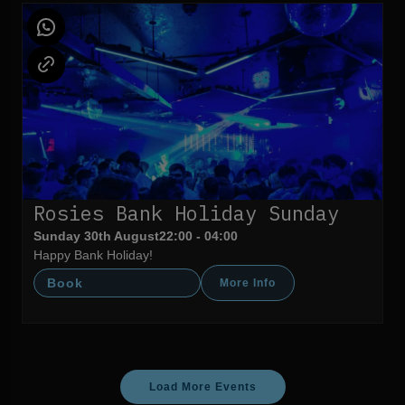
Rosies Bank Holiday Sunday
Sunday 30th August
22:00 - 04:00
Happy Bank Holiday!
Book
More Info
Load More Events