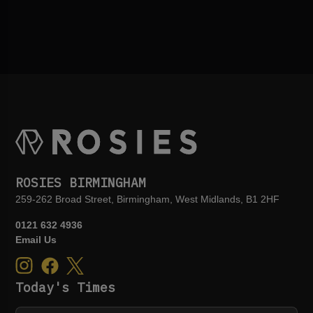
ROSIES BIRMINGHAM
259-262 Broad Street, Birmingham, West Midlands, B1 2HF
0121 632 4936
Email Us
Today's Times