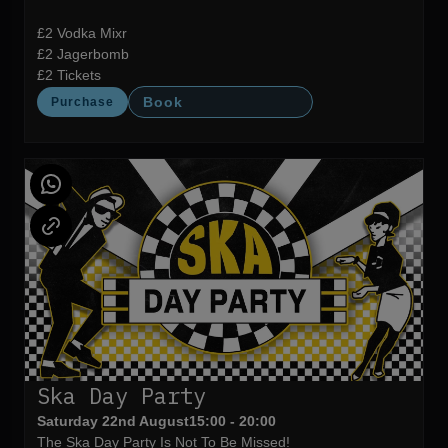
£2 Vodka Mixr
£2 Jagerbomb
£2 Tickets
Book
Purchase
Ska Day Party
Saturday 22nd August
15:00 - 20:00
The Ska Day Party Is Not To Be Missed!