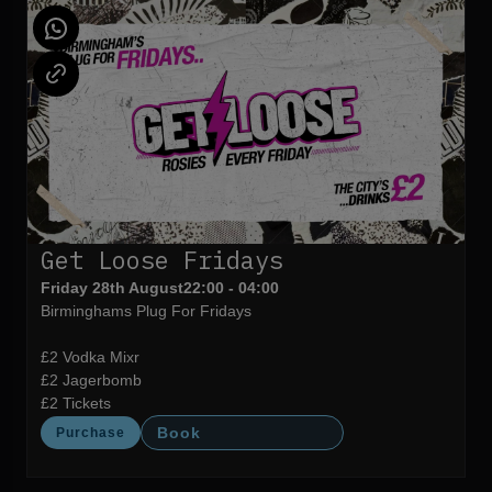
Get Loose Fridays
Friday 28th August
22:00 - 04:00
Birminghams Plug For Fridays
£2 Vodka Mixr
£2 Jagerbomb
£2 Tickets
Book
Purchase