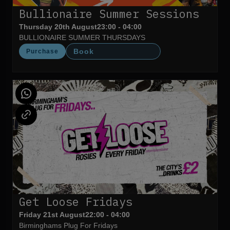
Bullionaire Summer Sessions
Thursday 20th August
23:00 - 04:00
BULLIONAIRE SUMMER THURSDAYS
Book
Purchase
Get Loose Fridays
Friday 21st August
22:00 - 04:00
Birminghams Plug For Fridays