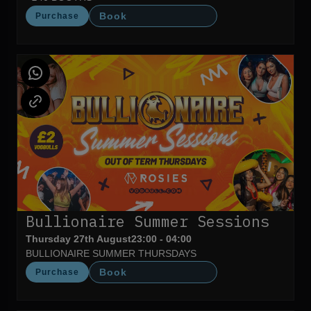
Book
Purchase
Bullionaire Summer Sessions
Thursday 27th August
23:00 - 04:00
BULLIONAIRE SUMMER THURSDAYS
Book
Purchase