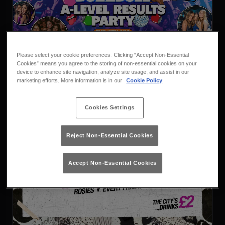
Vodbull X Buzzbull A Level
Please select your cookie preferences. Clicking “Accept Non-Essential
Results
Thursday 13th August
23:00 - 04:00
Cookies” means you agree to the storing of non-essential cookies on your
device to enhance site navigation, analyze site usage, and assist in our
Vodbull x Buzzbull
marketing efforts. More information is in our
Cookie Policy
Book
Purchase
Cookies Settings
Reject Non-Essential Cookies
Accept Non-Essential Cookies