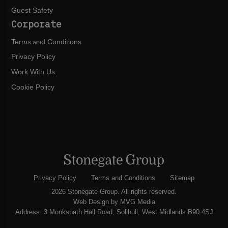
Guest Safety
Corporate
Terms and Conditions
Privacy Policy
Work With Us
Cookie Policy
Privacy Policy
Terms and Conditions
Sitemap
2026 Stonegate Group. All rights reserved.
Web Design
by MVG Media
Address: 3 Monkspath Hall Road, Solihull, West Midlands B90 4SJ