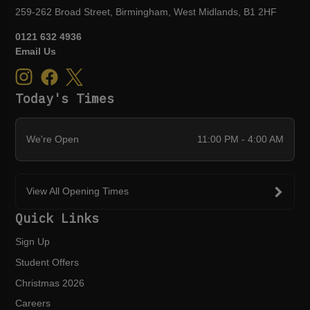
259-262 Broad Street, Birmingham, West Midlands, B1 2HF
0121 632 4936
Email Us
Today's Times
We're Open
11:00 PM - 4:00 AM
View All Opening Times
Quick Links
Sign Up
Student Offers
Christmas 2026
Careers