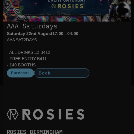
AAA Saturdays
Saturday 22nd August
17:00 - 04:00
AAA SAT2DAYS
- ALL DRINKS £2 B412
- FREE ENTRY B411
- £40 BOOTHS
Book
Purchase
ROSIES BIRMINGHAM