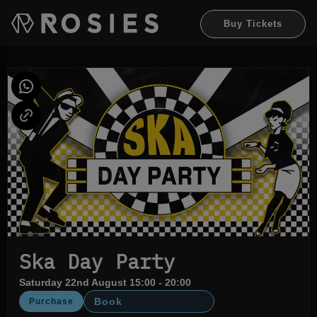
Buy Tickets
Ska Day Party
Saturday 22nd August 15:00 - 20:00
Book
Purchase