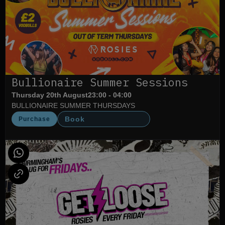
Bullionaire Summer Sessions
Thursday 20th August
23:00 - 04:00
BULLIONAIRE SUMMER THURSDAYS
Book
Purchase