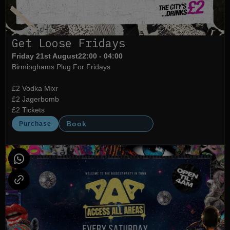
Get Loose Fridays
Friday 21st August
22:00 - 04:00
Birminghams Plug For Fridays
£2 Vodka Mixr
£2 Jagerbomb
£2 Tickets
Book
Purchase