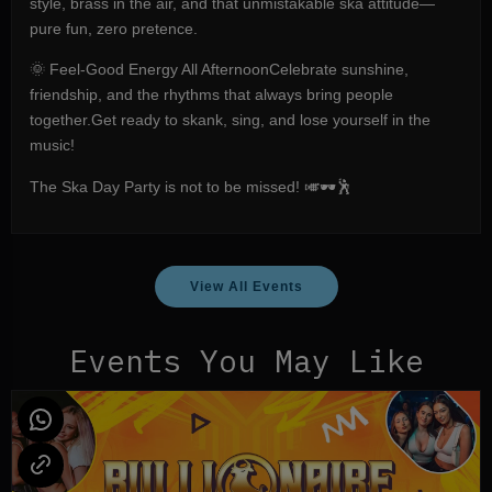
style, brass in the air, and that unmistakable ska attitude—
pure fun, zero pretence.
🌞 Feel-Good Energy All AfternoonCelebrate sunshine,
friendship, and the rhythms that always bring people
together.Get ready to skank, sing, and lose yourself in the
music!
The Ska Day Party is not to be missed! 🎺🕶️🕺
View All Events
Events You May Like