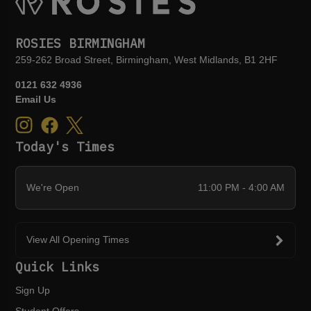
ROSIES BIRMINGHAM
259-262 Broad Street, Birmingham, West Midlands, B1 2HF
0121 632 4936
Email Us
Today's Times
We're Open
11:00 PM - 4:00 AM
View All Opening Times
Quick Links
Sign Up