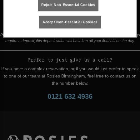
Reject Non-Essential Cookies
Buy Tickets
Accept Non-Essential Cookies
Please read our
terms and conditions
before making a booking
. Some bookings
require a deposit, this deposit value will be taken off your final bill on the day.
Prefer to just give us a call?
If you have a complex reservation, or if you would just prefer to speak
to one of our team at Rosies Birmingham, feel free to contact us on
the number below.
0121 632 4936