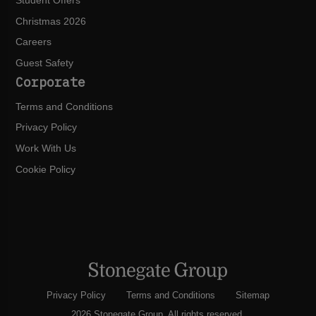
Student Offers
Christmas 2026
Careers
Guest Safety
Corporate
Terms and Conditions
Privacy Policy
Work With Us
Cookie Policy
Privacy Policy
Terms and Conditions
Sitemap
2026 Stonegate Group. All rights reserved.