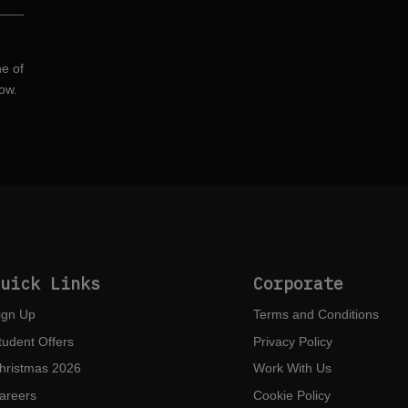
ne of
ow.
Quick Links
Corporate
ign Up
Terms and Conditions
tudent Offers
Privacy Policy
hristmas 2026
Work With Us
areers
Cookie Policy