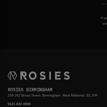
If y
ou
ROSIES BIRMINGHAM
259-262 Broad Street, Birmingham, West Midlands, B1 2HF
0121 632 4936