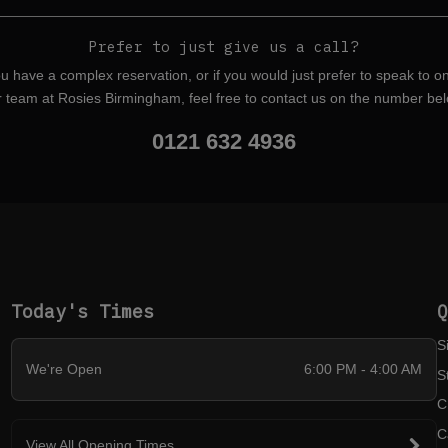
Prefer to just give us a call?
ou have a complex reservation, or if you would just prefer to speak to o
r team at Rosies Birmingham, feel free to contact us on the number bel
0121 632 4936
Today's Times
S
We're Open
6:00 PM - 4:00 AM
S
C
C
View All Opening Times