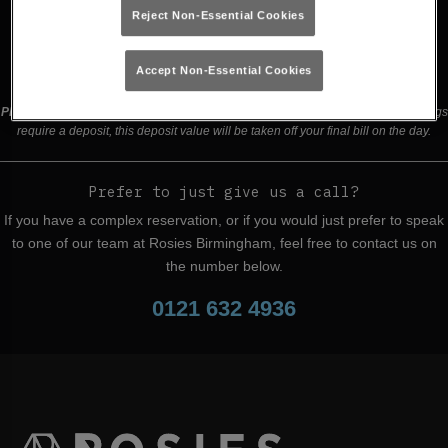
Reject Non-Essential Cookies
Buy Tickets
Accept Non-Essential Cookies
Please read our
terms and conditions
before making a booking
. Some bookings
require a deposit, this deposit value will be taken off your final bill on the day.
Prefer to just give us a call?
If you have a complex reservation, or if you would just prefer to speak
to one of our team at Rosies Birmingham, feel free to contact us on
the number below.
0121 632 4936