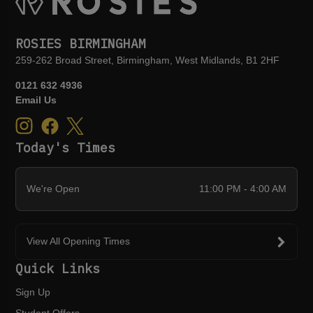
ROSIES BIRMINGHAM
259-262 Broad Street, Birmingham, West Midlands, B1 2HF
0121 632 4936
Email Us
Today's Times
We're Open
11:00 PM - 4:00 AM
View All Opening Times
Quick Links
Sign Up