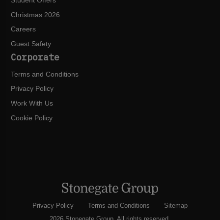
Student Offers
Christmas 2026
Careers
Guest Safety
Corporate
Terms and Conditions
Privacy Policy
Work With Us
Cookie Policy
Privacy Policy
Terms and Conditions
Sitemap
2026 Stonegate Group. All rights reserved.