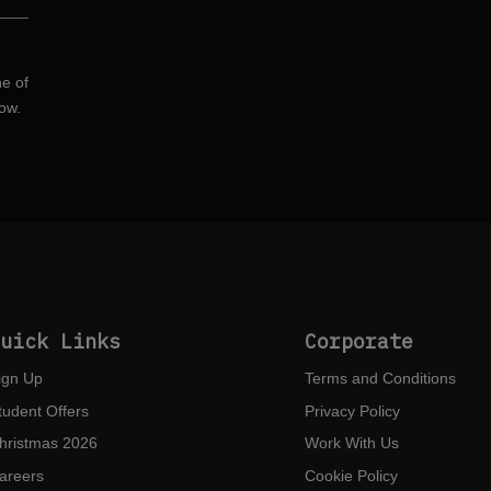
ne of
ow.
Quick Links
Corporate
ign Up
Terms and Conditions
tudent Offers
Privacy Policy
hristmas 2026
Work With Us
areers
Cookie Policy