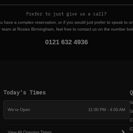
Prefer to just give us a call?
ou have a complex reservation, or if you would just prefer to speak to o
r team at Rosies Birmingham, feel free to contact us on the number bel
0121 632 4936
Today's Times
S
We're Open
11:00 PM - 4:00 AM
S
C
C
View All Opening Times