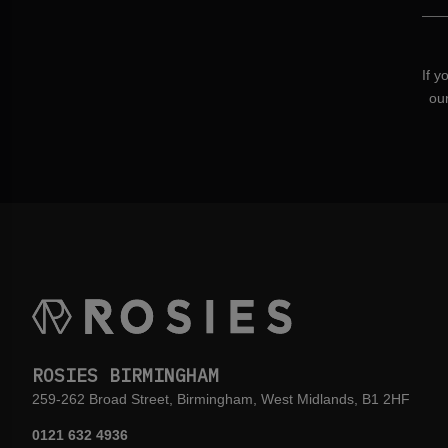
If y
ou
ROSIES BIRMINGHAM
259-262 Broad Street, Birmingham, West Midlands, B1 2HF
0121 632 4936