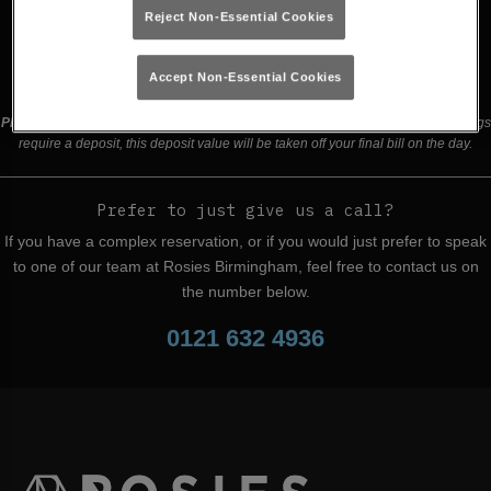
Reject Non-Essential Cookies
Buy Tickets
Accept Non-Essential Cookies
Please read our
terms and conditions
before making a booking
. Some bookings
require a deposit, this deposit value will be taken off your final bill on the day.
Prefer to just give us a call?
If you have a complex reservation, or if you would just prefer to speak
to one of our team at Rosies Birmingham, feel free to contact us on
the number below.
0121 632 4936