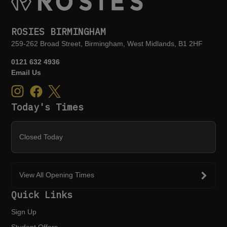
ROSIES BIRMINGHAM
259-262 Broad Street, Birmingham, West Midlands, B1 2HF
0121 632 4936
Email Us
Today's Times
Closed Today
View All Opening Times
Quick Links
Sign Up