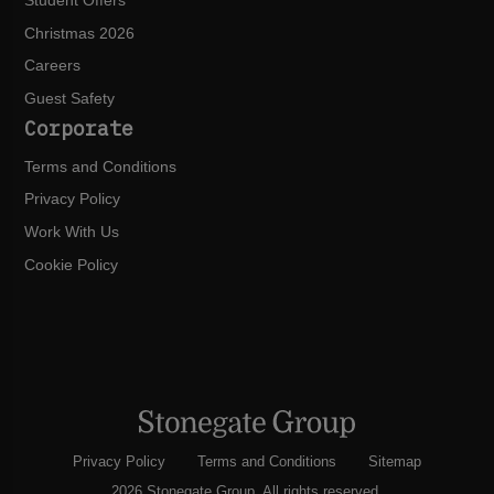
Student Offers
Christmas 2026
Careers
Guest Safety
Corporate
Terms and Conditions
Privacy Policy
Work With Us
Cookie Policy
Privacy Policy
Terms and Conditions
Sitemap
2026 Stonegate Group. All rights reserved.