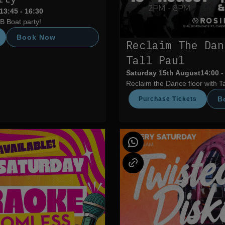
13:45 - 16:30
B Boat party!
Book Now
Reclaim The Dan
Tall Paul
Saturday 15th August
14:00 -
Reclaim the Dance floor with Ta
B
Purchase Tickets