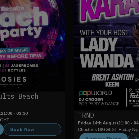
ults Beach
TRND
t
21:00 - 03:30
IGHT
Friday 14th August
21:00 - 0
Book Now
Chester’s BIGGEST Friday Nigh
B
Purchase Tickets