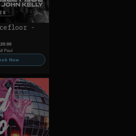
cefloor -
 20:00
ll Paul
ook Now