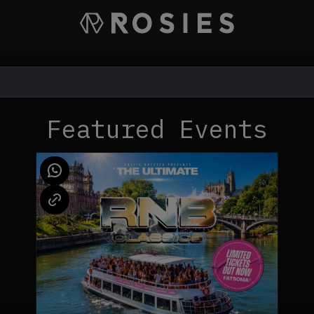
Featured Events