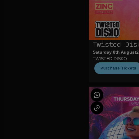
Twisted Dis
Saturday 8th August
2
TWISTED DISKO
Purchase Tickets