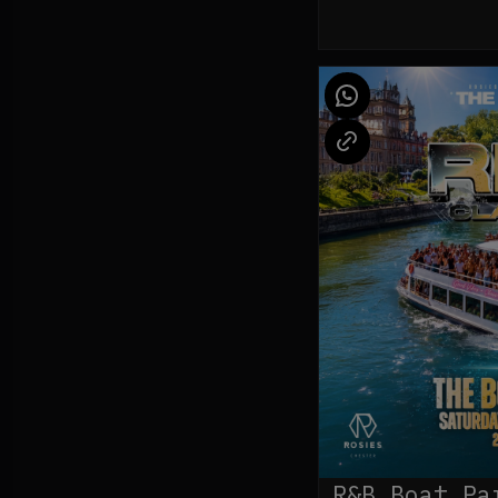
R&B Boat Pa