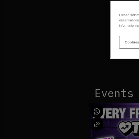
Please selec
essential coo
information i
Cookies
Events