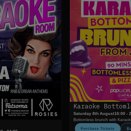
Karaoke Bottoml
Saturday 8th August
16:00 - 
Bottomless brunch with Karaoke
B
Purchase Tickets