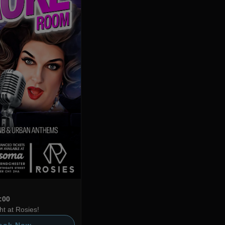
4:00
t at Rosies!
ook Now