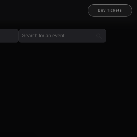
Buy Tickets