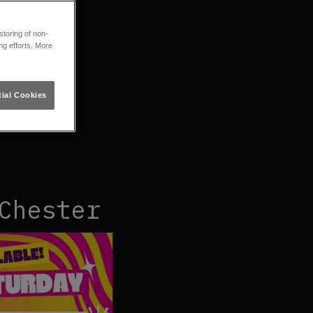
toring of non-
ng efforts. More
ial Cookies
Chester