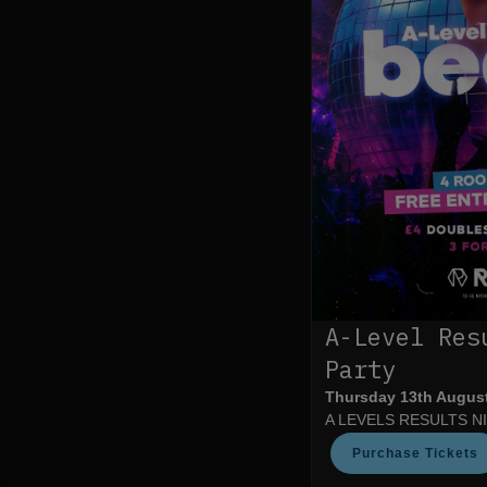
A-Level Res
Party
Thursday 13th Augus
A LEVELS RESULTS N
Purchase Tickets