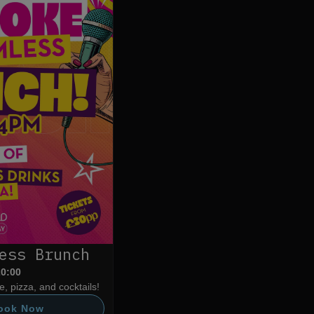
ess Brunch
20:00
, pizza, and cocktails!
ook Now