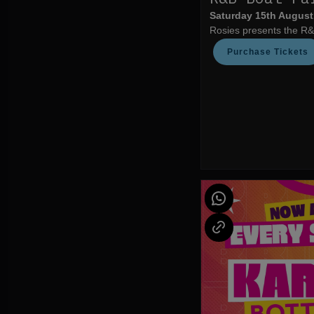
Saturday 15th August
Rosies presents the R&
Purchase Tickets