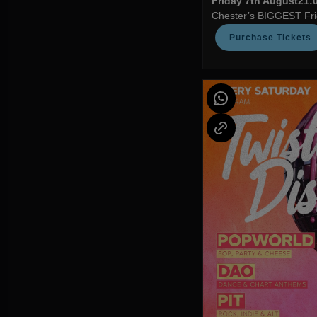
Friday 7th August
21:0
Chester’s BIGGEST Frid
Purchase Tickets