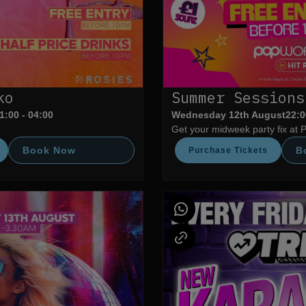
ko
Summer Sessions
1:00 - 04:00
Wednesday 12th August
22:0
Get your midweek party fix at 
Book Now
B
Purchase Tickets