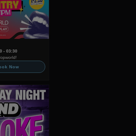
0 - 03:30
Popworld!
ook Now