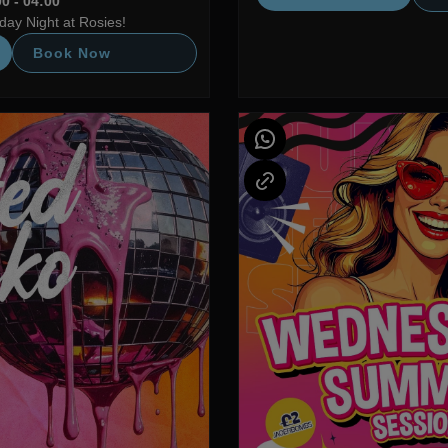
0 - 04:00
ay Night at Rosies!
Book Now